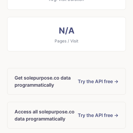
N/A
Pages / Visit
Get solepurpose.co data
Try the API free →
programmatically
Access all solepurpose.co
Try the API free →
data programmatically