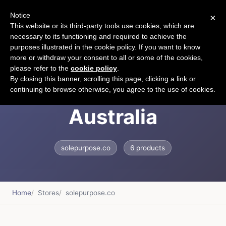
Notice
×
CART
This website or its third-party tools use cookies, which are
necessary to its functioning and required to achieve the
purposes illustrated in the cookie policy. If you want to know
more or withdraw your consent to all or some of the cookies,
please refer to the
cookie policy
.
Sole Purpose
By closing this banner, scrolling this page, clicking a link or
continuing to browse otherwise, you agree to the use of cookies.
Australia
solepurpose.co
6 products
Home
Stores
solepurpose.co