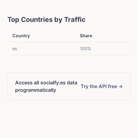
Top Countries by Traffic
Country
Share
es
100%
Access all socialfy.es data
Try the API free →
programmatically