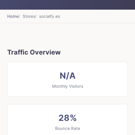
Home
Stores
socialfy.es
Traffic Overview
N/A
Monthly Visitors
28%
Bounce Rate