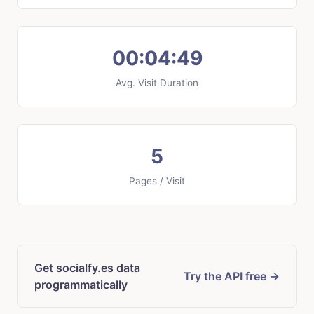
00:04:49
Avg. Visit Duration
5
Pages / Visit
Get socialfy.es data
Try the API free →
programmatically