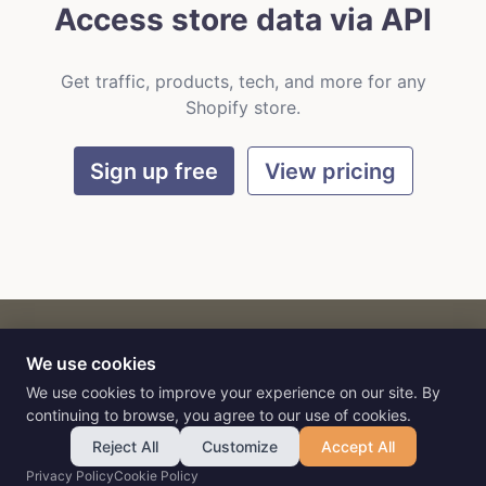
Access store data via API
Get traffic, products, tech, and more for any
Shopify store.
Sign up free
View pricing
We use cookies
CART
by
Flat9
E-commerce intelligence for AI agents.
We use cookies to improve your experience on our site. By
continuing to browse, you agree to our use of cookies.
Reject All
Customize
Accept All
Privacy Policy
Cookie Policy