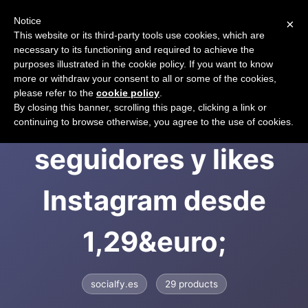
Notice
×
CART
This website or its third-party tools use cookies, which are
necessary to its functioning and required to achieve the
purposes illustrated in the cookie policy. If you want to know
more or withdraw your consent to all or some of the cookies,
please refer to the
cookie policy
.
Socialfy: comprar
By closing this banner, scrolling this page, clicking a link or
continuing to browse otherwise, you agree to the use of cookies.
seguidores y likes
Instagram desde
1,29&euro;
socialfy.es
29 products