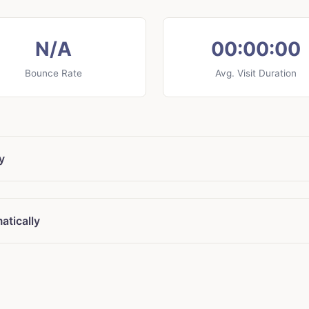
N/A
00:00:00
Bounce Rate
Avg. Visit Duration
y
atically