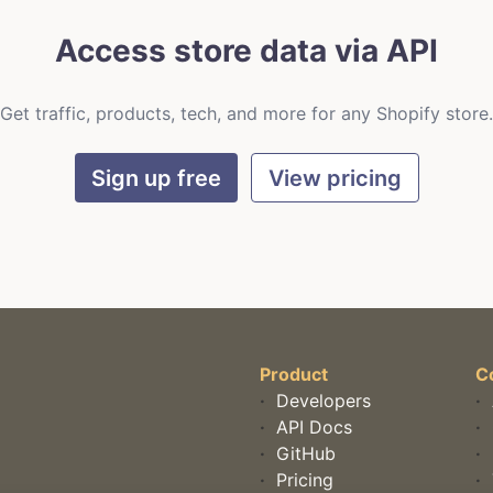
Access store data via API
Get traffic, products, tech, and more for any Shopify store.
Sign up free
View pricing
Product
C
·
Developers
·
·
API Docs
·
·
GitHub
·
·
Pricing
·