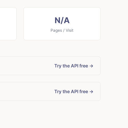
N/A
Pages / Visit
Try the API free →
Try the API free →