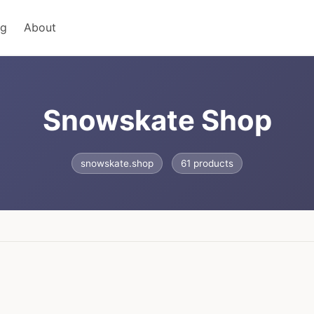
ng
About
Snowskate Shop
snowskate.shop
61 products