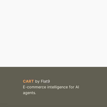
CART
by
Flat9
E-commerce intelligence for AI
agents.