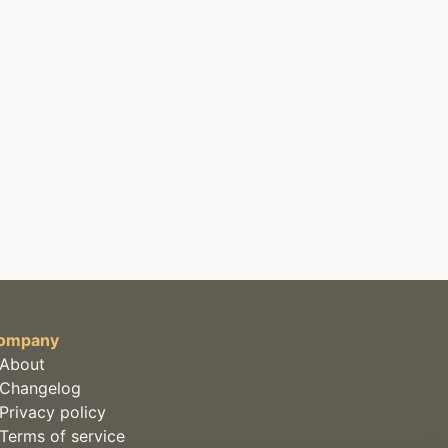
ompany
About
Changelog
Privacy policy
Terms of service