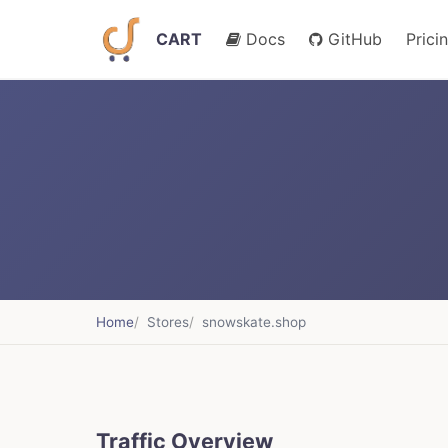
CART
Docs
GitHub
Prici
Home
Stores
snowskate.shop
Traffic Overview