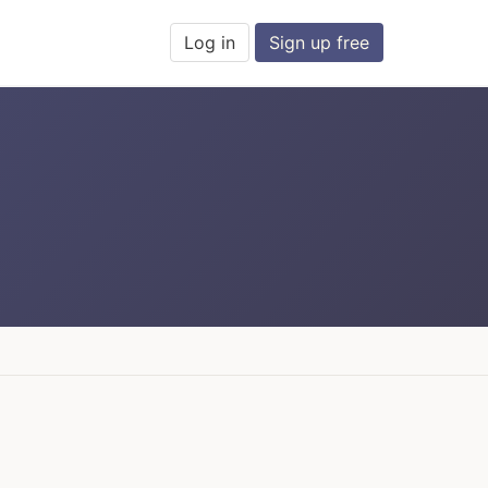
Log in
Sign up free