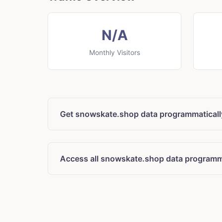
N/A
Monthly Visitors
Get snowskate.shop data programmaticall
Access all snowskate.shop data programm