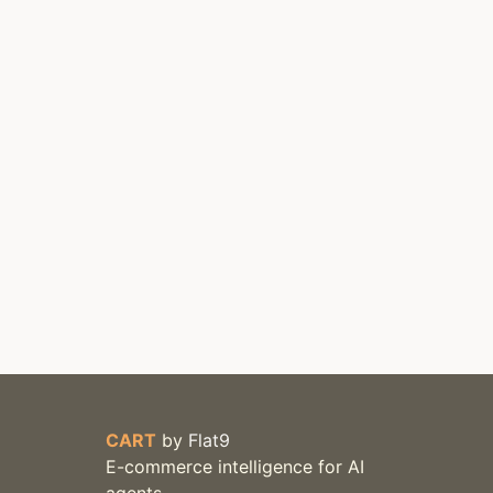
CART
by
Flat9
E-commerce intelligence for AI