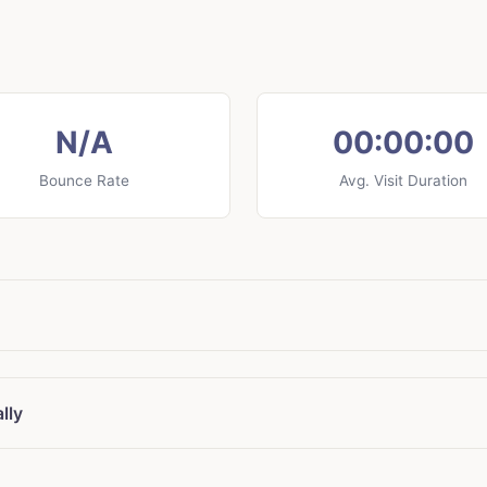
N/A
00:00:00
Bounce Rate
Avg. Visit Duration
lly