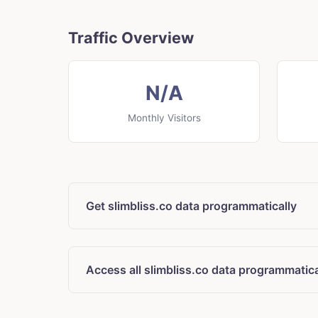
Traffic Overview
N/A
Monthly Visitors
Get slimbliss.co data programmatically
Access all slimbliss.co data programmatica