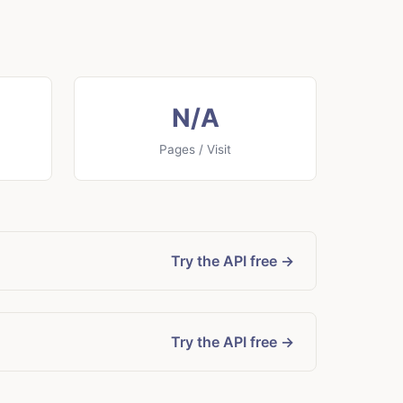
N/A
Pages / Visit
Try the API free →
Try the API free →