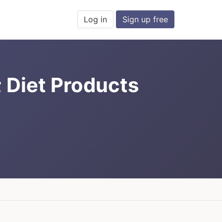
Log in
Sign up free
; Diet Products