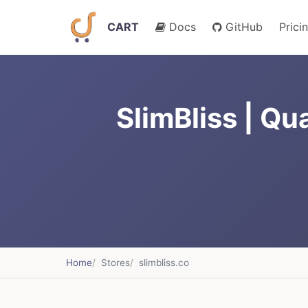
CART
Docs
GitHub
Prici
SlimBliss | Qu
Home
Stores
slimbliss.co