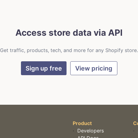
Access store data via API
Get traffic, products, tech, and more for any Shopify store.
Sign up free
View pricing
Product
C
·
Developers
·