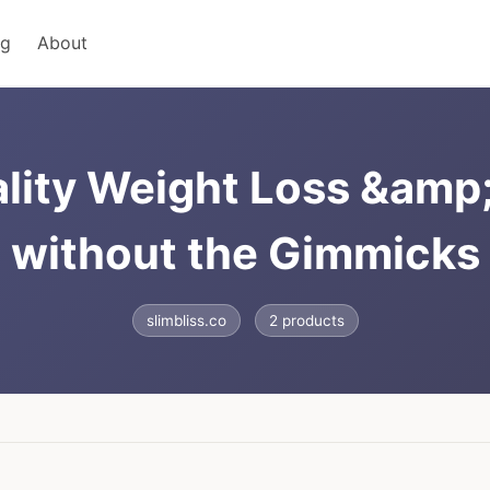
ng
About
ality Weight Loss &amp
without the Gimmicks
slimbliss.co
2 products