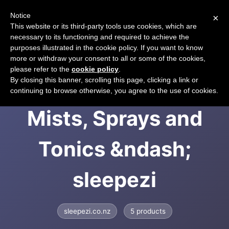
Notice
×
CART
This website or its third-party tools use cookies, which are
necessary to its functioning and required to achieve the
purposes illustrated in the cookie policy. If you want to know
more or withdraw your consent to all or some of the cookies,
please refer to the
cookie policy
.
Sleepezi | Sleep
By closing this banner, scrolling this page, clicking a link or
continuing to browse otherwise, you agree to the use of cookies.
Mists, Sprays and
Tonics &ndash;
sleepezi
sleepezi.co.nz
5 products