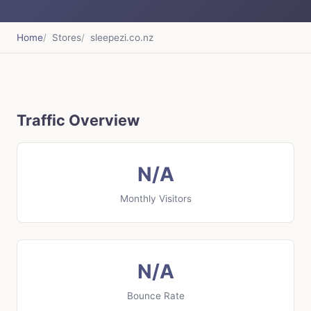
Home
Stores
sleepezi.co.nz
Traffic Overview
N/A
Monthly Visitors
N/A
Bounce Rate