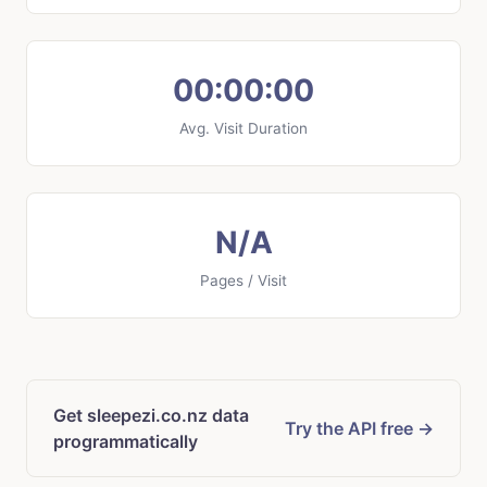
00:00:00
Avg. Visit Duration
N/A
Pages / Visit
Get sleepezi.co.nz data
Try the API free →
programmatically