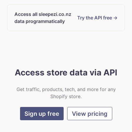
Access all sleepezi.co.nz
Try the API free →
data programmatically
Access store data via API
Get traffic, products, tech, and more for any
Shopify store.
Sign up free
View pricing