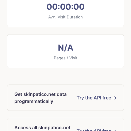
00:00:00
Avg. Visit Duration
N/A
Pages / Visit
Get skinpatico.net data
Try the API free →
programmatically
Access all skinpatico.net