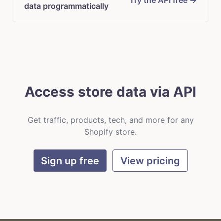
Try the API free →
data programmatically
Access store data via API
Get traffic, products, tech, and more for any
Shopify store.
Sign up free
View pricing