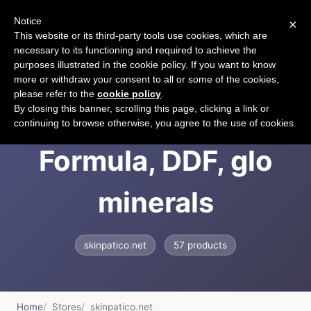
Notice
×
CART
This website or its third-party tools use cookies, which are
necessary to its functioning and required to achieve the
purposes illustrated in the cookie policy. If you want to know
more or withdraw your consent to all or some of the cookies,
please refer to the
cookie policy
.
Skinpatico, Clinical
By closing this banner, scrolling this page, clicking a link or
continuing to browse otherwise, you agree to the use of cookies.
Formula, DDF, glo
minerals
skinpatico.net
57 products
Home
Stores
skinpatico.net