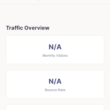
Traffic Overview
N/A
Monthly Visitors
N/A
Bounce Rate