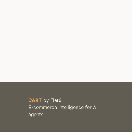
CART
by
Flat9
E-commerce intelligence for AI
agents.