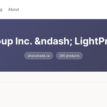
ng
About
up Inc. &ndash; LightP
siruicanada.ca
295 products