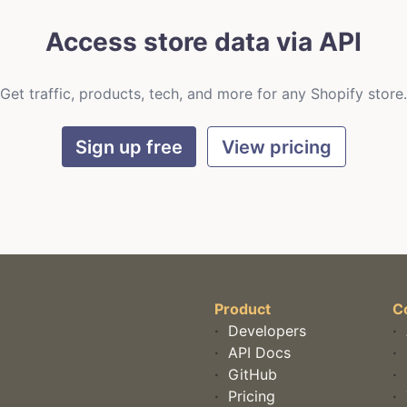
Access store data via API
Get traffic, products, tech, and more for any Shopify store.
Sign up free
View pricing
Product
C
·
Developers
·
·
API Docs
·
·
GitHub
·
·
Pricing
·