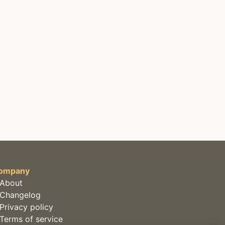
ompany
About
Changelog
Privacy policy
Terms of service