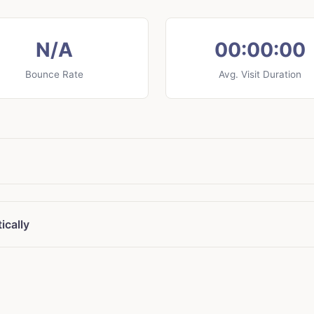
N/A
00:00:00
Bounce Rate
Avg. Visit Duration
ically