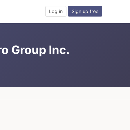
Log in
Sign up free
ro Group Inc.