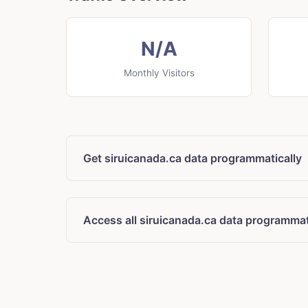
N/A
Monthly Visitors
Get siruicanada.ca data programmatically
Access all siruicanada.ca data programmat