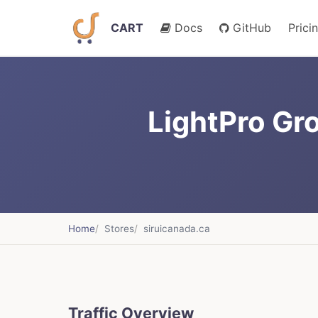
CART
Docs
GitHub
Prici
LightPro Gro
Home
Stores
siruicanada.ca
Traffic Overview