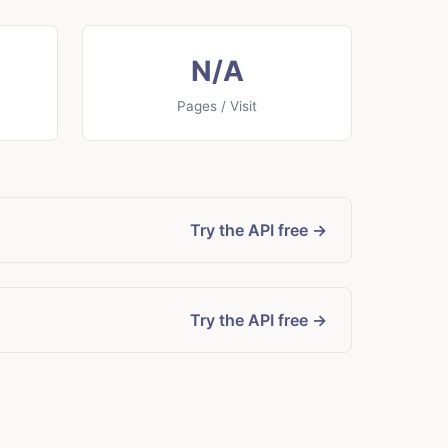
N/A
Pages / Visit
Try the API free →
Try the API free →