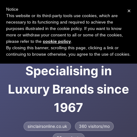
Notice
×
CART
This website or its third-party tools use cookies, which are
necessary to its functioning and required to achieve the
purposes illustrated in the cookie policy. If you want to know
more or withdraw your consent to all or some of the cookies,
please refer to the
cookie policy
.
Sinclairs Online |
By closing this banner, scrolling this page, clicking a link or
continuing to browse otherwise, you agree to the use of cookies.
Specialising in
Luxury Brands since
1967
sinclairsonline.co.uk
360 visitors/mo