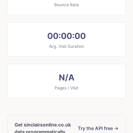
Bounce Rate
00:00:00
Avg. Visit Duration
N/A
Pages / Visit
Get sinclairsonline.co.uk
Try the API free →
data programmatically