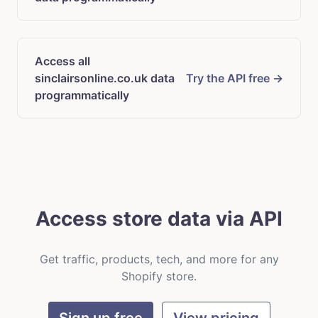
Access all
sinclairsonline.co.uk data
Try the API free →
programmatically
Access store data via API
Get traffic, products, tech, and more for any
Shopify store.
Sign up free
View pricing