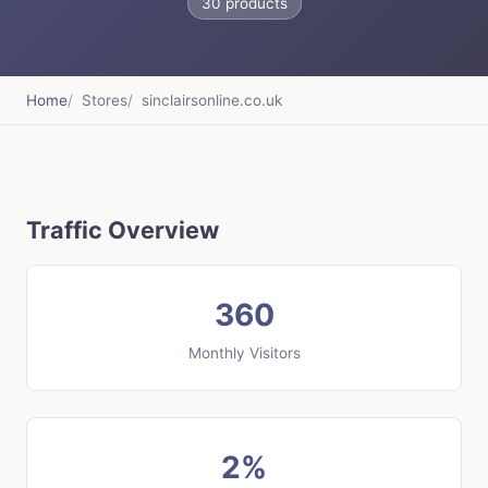
30 products
Home
Stores
sinclairsonline.co.uk
Traffic Overview
360
Monthly Visitors
2%