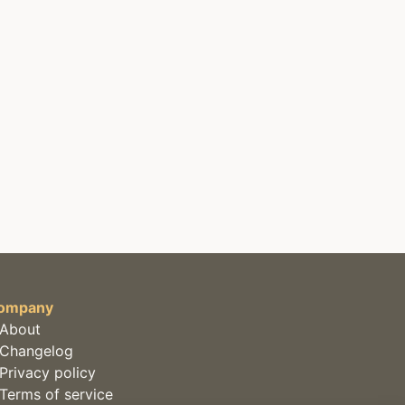
ompany
About
Changelog
Privacy policy
Terms of service