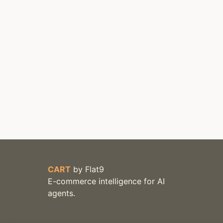
CART
by
Flat9
E-commerce intelligence for AI
agents.