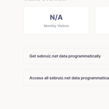
N/A
Monthly Visitors
Get sebruiz.net data programmatically
Access all sebruiz.net data programmatica