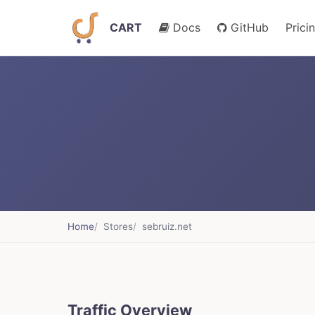
CART
Docs
GitHub
Prici
Home
Stores
sebruiz.net
Traffic Overview