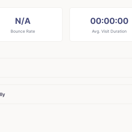
N/A
00:00:00
Bounce Rate
Avg. Visit Duration
lly