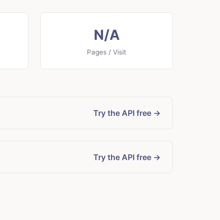
N/A
Pages / Visit
Try the API free →
Try the API free →