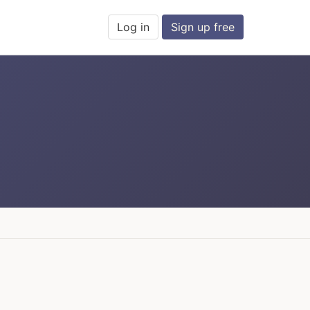
Log in
Sign up free