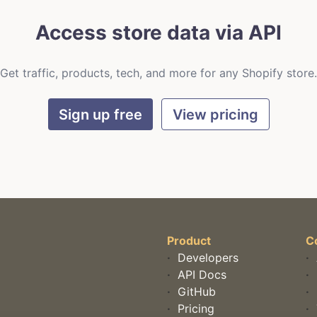
Access store data via API
Get traffic, products, tech, and more for any Shopify store.
Sign up free
View pricing
Product
C
·
Developers
·
·
API Docs
·
·
GitHub
·
·
Pricing
·