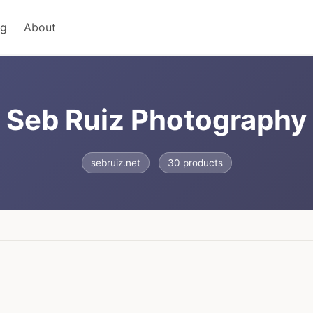
ng
About
Seb Ruiz Photography
sebruiz.net
30 products