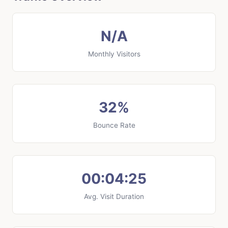
N/A
Monthly Visitors
32%
Bounce Rate
00:04:25
Avg. Visit Duration