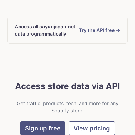
Access all sayurijapan.net
Try the API free →
data programmatically
Access store data via API
Get traffic, products, tech, and more for any
Shopify store.
Sign up free
View pricing