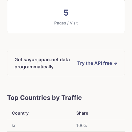
5
Pages / Visit
Get sayurijapan.net data
Try the API free →
programmatically
Top Countries by Traffic
Country
Share
kr
100%