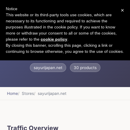
Notice
×
CART
This website or its third-party tools use cookies, which are
necessary to its functioning and required to achieve the
purposes illustrated in the cookie policy. If you want to know
more or withdraw your consent to all or some of the cookies,
please refer to the
cookie policy
.
??? ??
By closing this banner, scrolling this page, clicking a link or
continuing to browse otherwise, you agree to the use of cookies.
sayurijapan.net
30 products
Home
Stores
sayurijapan.net
Traffic Overview