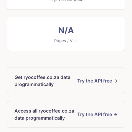
N/A
Pages / Visit
Get ryocoffee.co.za data
Try the API free →
programmatically
Access all ryocoffee.co.za
Try the API free →
data programmatically