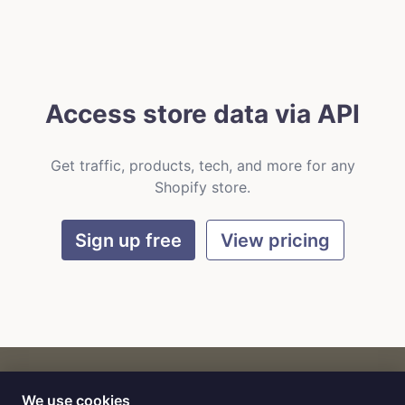
Access store data via API
Get traffic, products, tech, and more for any
Shopify store.
Sign up free
View pricing
We use cookies
CART
by
Flat9