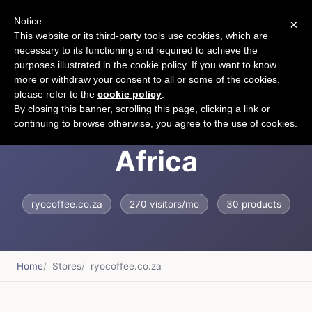
Notice
×
CART
This website or its third-party tools use cookies, which are
necessary to its functioning and required to achieve the
purposes illustrated in the cookie policy. If you want to know
more or withdraw your consent to all or some of the cookies,
please refer to the
cookie policy
.
RYO Coffee South
By closing this banner, scrolling this page, clicking a link or
continuing to browse otherwise, you agree to the use of cookies.
Africa
ryocoffee.co.za
270 visitors/mo
30 products
Home
Stores
ryocoffee.co.za