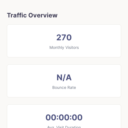
Traffic Overview
270
Monthly Visitors
N/A
Bounce Rate
00:00:00
Avg. Visit Duration