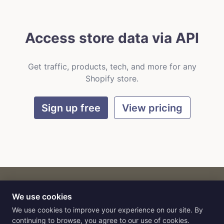
Access store data via API
Get traffic, products, tech, and more for any
Shopify store.
Sign up free
View pricing
We use cookies
CART
by
Flat9
E-commerce intelligence for AI agents.
We use cookies to improve your experience on our site. By
continuing to browse, you agree to our use of cookies.