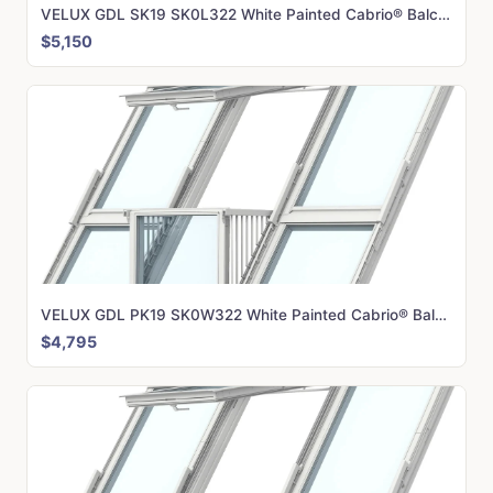
VELUX GDL SK19 SK0L322 White Painted Cabrio® Balcony (362 x 252 cm)
$5,150
VELUX GDL PK19 SK0W322 White Painted Cabrio® Balcony (302 x 252 cm)
$4,795