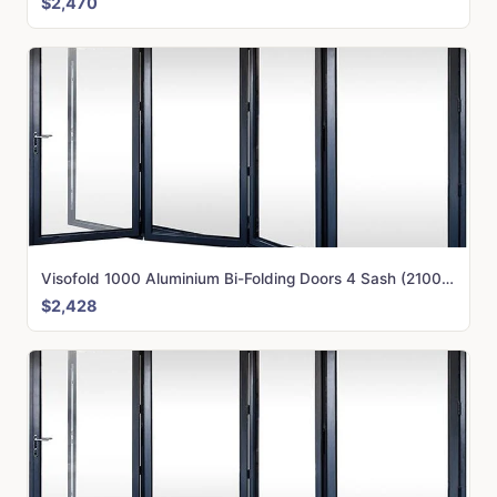
$2,470
Visofold 1000 Aluminium Bi-Folding Doors 4 Sash (2100mm x 3750mm)
$2,428