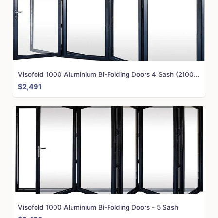
Visofold 1000 Aluminium Bi-Folding Doors 4 Sash (2100mm x 4000mm)
$2,491
Visofold 1000 Aluminium Bi-Folding Doors - 5 Sash