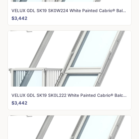
VELUX GDL SK19 SK0W224 White Painted Cabrio® Balcony (238 x 252 cm)
$3,442
VELUX GDL SK19 SK0L222 White Painted Cabrio® Balcony (238 x 252 cm)
$3,442