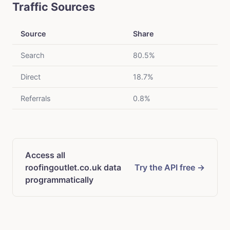
Traffic Sources
Source
Share
Search
80.5%
Direct
18.7%
Referrals
0.8%
Access all
roofingoutlet.co.uk data
Try the API free →
programmatically