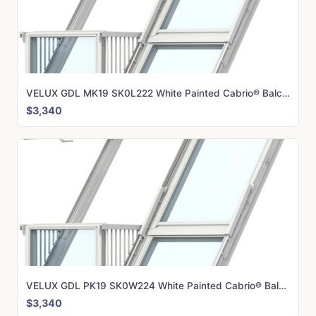
VELUX GDL MK19 SK0L222 White Painted Cabrio® Balcony (166 x 252 cm)
$3,340
VELUX GDL PK19 SK0W224 White Painted Cabrio® Balcony (198 x 252 cm)
$3,340