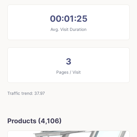
00:01:25
Avg. Visit Duration
3
Pages / Visit
Traffic trend: 37.97
Products (4,106)