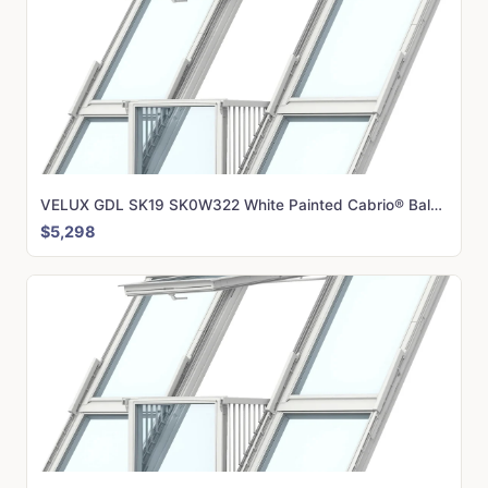
VELUX GDL SK19 SK0W322 White Painted Cabrio® Balcony (362 x 252 cm)
$5,298