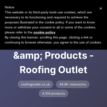
Notice
×
CART
This website or its third-party tools use cookies, which are
necessary to its functioning and required to achieve the
purposes illustrated in the cookie policy. If you want to know
more or withdraw your consent to all or some of the cookies,
please refer to the
cookie policy
.
Roofing Supplies
By closing this banner, scrolling this page, clicking a link or
continuing to browse otherwise, you agree to the use of cookies.
&amp; Products -
Roofing Outlet
roofingoutlet.co.uk
49.6K visitors/mo
4,106 products