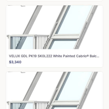
VELUX GDL PK19 SK0L222 White Painted Cabrio® Balcony (198 x 252 cm)
$3,340