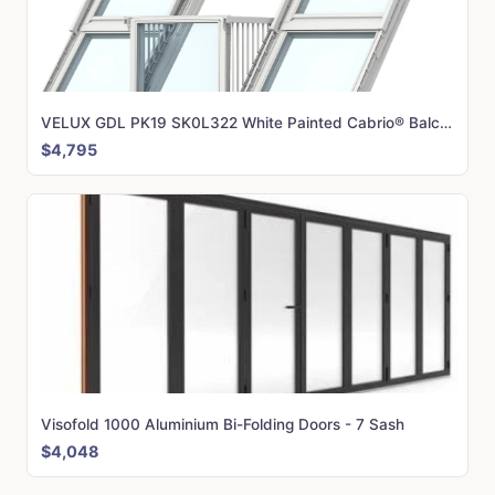
VELUX GDL PK19 SK0L322 White Painted Cabrio® Balcony (302 x 252 cm)
$4,795
Visofold 1000 Aluminium Bi-Folding Doors - 7 Sash
$4,048