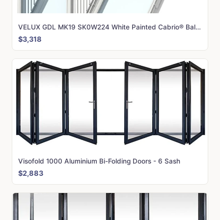
VELUX GDL MK19 SK0W224 White Painted Cabrio® Balcony (166 x 252 cm)
$3,318
Visofold 1000 Aluminium Bi-Folding Doors - 6 Sash
$2,883