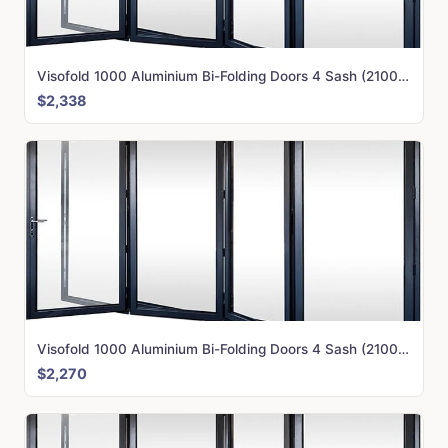
Visofold 1000 Aluminium Bi-Folding Doors 4 Sash (2100mm x 3500mm)
$2,338
Visofold 1000 Aluminium Bi-Folding Doors 4 Sash (2100mm x 3250mm)
$2,270