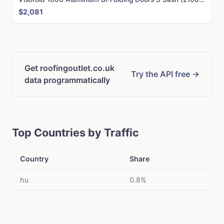
$2,081
Get roofingoutlet.co.uk
Try the API free →
data programmatically
Top Countries by Traffic
Country
Share
hu
0.8%