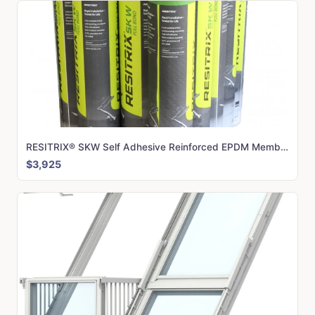
RESITRIX® SKW Self Adhesive Reinforced EPDM Membrane (PALLET of 20 Rolls)
$3,925