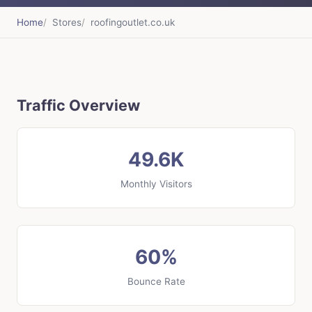
Home
Stores
roofingoutlet.co.uk
Traffic Overview
49.6K
Monthly Visitors
60%
Bounce Rate