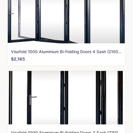
Visofold 1000 Aluminium Bi-Folding Doors 4 Sash (2100mm x 3000mm)
$2,185
Visofold 1000 Aluminium Bi-Folding Doors 3 Sash (2100mm x 3250mm)