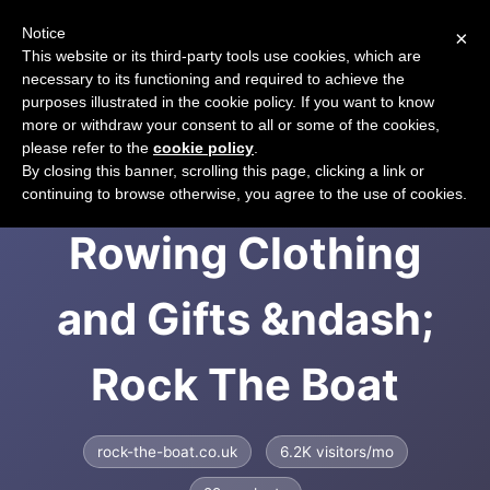
Notice
×
CART
This website or its third-party tools use cookies, which are
necessary to its functioning and required to achieve the
purposes illustrated in the cookie policy. If you want to know
more or withdraw your consent to all or some of the cookies,
please refer to the
cookie policy
.
Rock the Boat -
By closing this banner, scrolling this page, clicking a link or
continuing to browse otherwise, you agree to the use of cookies.
Rowing Clothing
and Gifts &ndash;
Rock The Boat
rock-the-boat.co.uk
6.2K visitors/mo