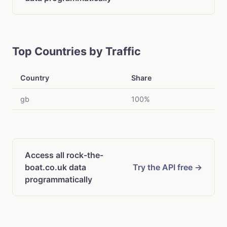
Top Countries by Traffic
Country
Share
gb
100%
Access all rock-the-
boat.co.uk data
Try the API free →
programmatically