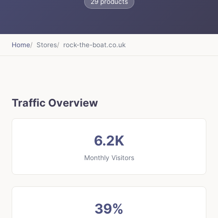
29 products
Home
Stores
rock-the-boat.co.uk
Traffic Overview
6.2K
Monthly Visitors
39%