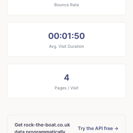
Bounce Rate
00:01:50
Avg. Visit Duration
4
Pages / Visit
Get rock-the-boat.co.uk
Try the API free →
data programmatically