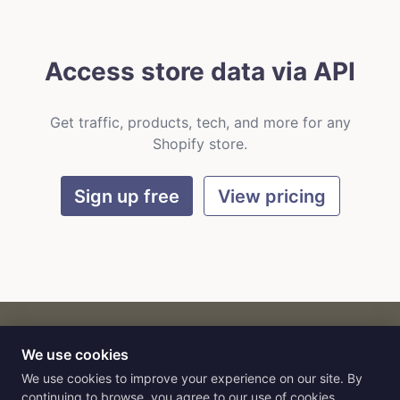
Access store data via API
Get traffic, products, tech, and more for any
Shopify store.
Sign up free
View pricing
We use cookies
CART
by
Flat9
E-commerce intelligence for AI agents.
We use cookies to improve your experience on our site. By
continuing to browse, you agree to our use of cookies.