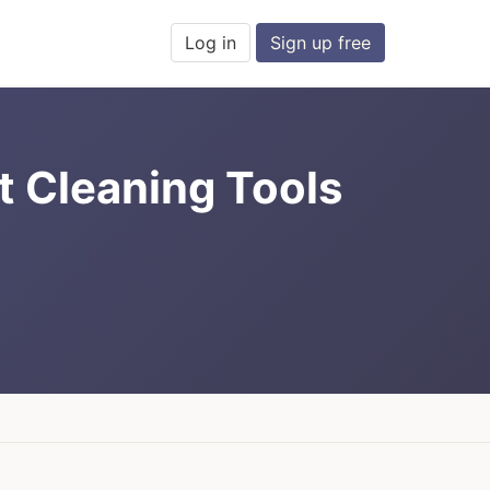
Log in
Sign up free
ct Cleaning Tools