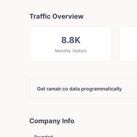
Traffic Overview
8.8K
Monthly Visitors
Get ramair.co data programmatically
Company Info
Founded