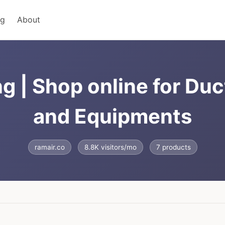
ng
About
g | Shop online for Du
and Equipments
ramair.co
8.8K visitors/mo
7 products