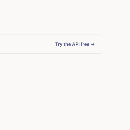
Try the API free →