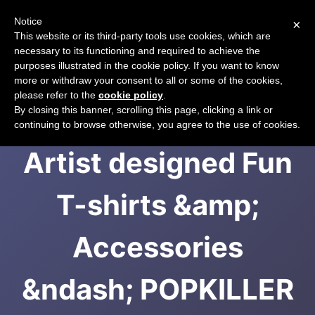
Notice
×
CART
This website or its third-party tools use cookies, which are
necessary to its functioning and required to achieve the
purposes illustrated in the cookie policy. If you want to know
more or withdraw your consent to all or some of the cookies,
please refer to the
cookie policy
.
Japanese-themed,
By closing this banner, scrolling this page, clicking a link or
continuing to browse otherwise, you agree to the use of cookies.
Artist designed Fun
T-shirts &amp;
Accessories
&ndash; POPKILLER