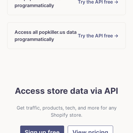
Try the API free →
programmatically
Access all popkiller.us data
Try the API free →
programmatically
Access store data via API
Get traffic, products, tech, and more for any
Shopify store.
Sign up free
View pricing