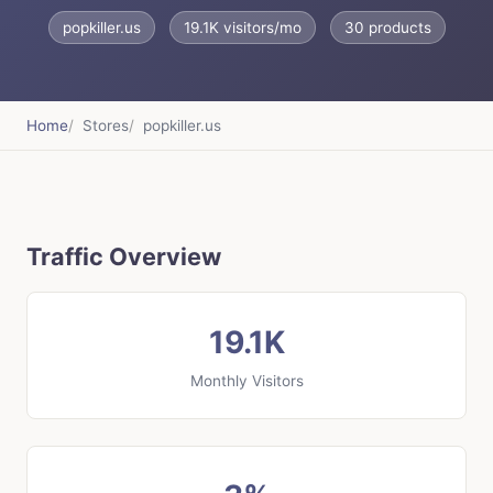
popkiller.us
19.1K visitors/mo
30 products
Home
Stores
popkiller.us
Traffic Overview
19.1K
Monthly Visitors