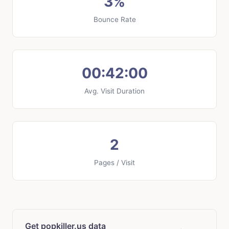
3%
Bounce Rate
00:42:00
Avg. Visit Duration
2
Pages / Visit
Get popkiller.us data