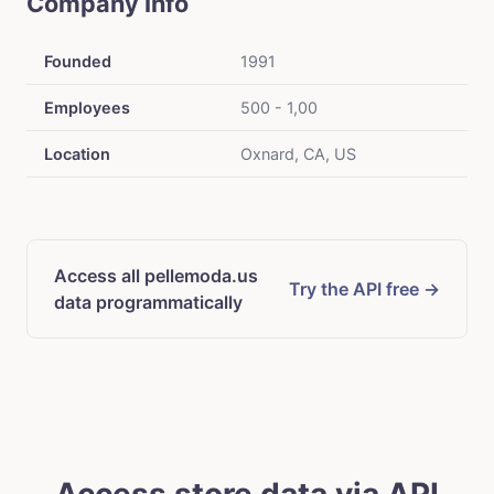
Company Info
Founded
1991
Employees
500 - 1,00
Location
Oxnard, CA, US
Access all pellemoda.us
Try the API free →
data programmatically