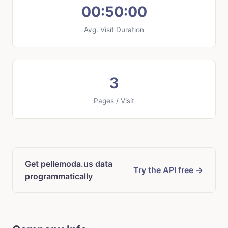
00:50:00
Avg. Visit Duration
3
Pages / Visit
Get pellemoda.us data
Try the API free →
programmatically