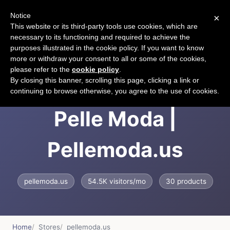
Notice
×
CART
This website or its third-party tools use cookies, which are
necessary to its functioning and required to achieve the
purposes illustrated in the cookie policy. If you want to know
more or withdraw your consent to all or some of the cookies,
please refer to the
cookie policy
.
The Official Site of
By closing this banner, scrolling this page, clicking a link or
continuing to browse otherwise, you agree to the use of cookies.
Pelle Moda |
Pellemoda.us
pellemoda.us
54.5K visitors/mo
30 products
Home
Stores
pellemoda.us