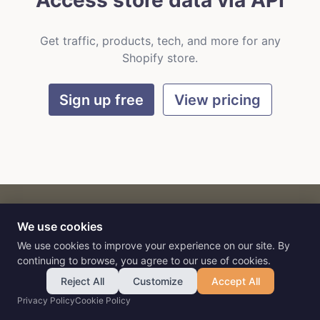
Access store data via API
Get traffic, products, tech, and more for any
Shopify store.
Sign up free
View pricing
We use cookies
CART
by
Flat9
E-commerce intelligence for AI agents.
We use cookies to improve your experience on our site. By
continuing to browse, you agree to our use of cookies.
Reject All
Customize
Accept All
Privacy Policy
Cookie Policy