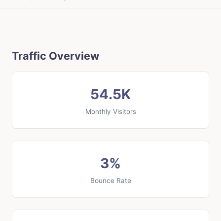
Traffic Overview
54.5K
Monthly Visitors
3%
Bounce Rate