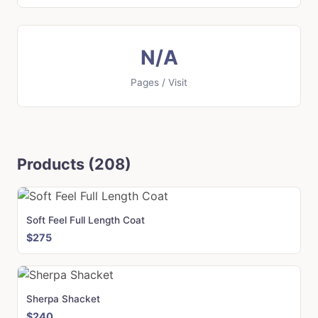
N/A
Pages / Visit
Products (208)
Soft Feel Full Length Coat
$275
Sherpa Shacket
$240