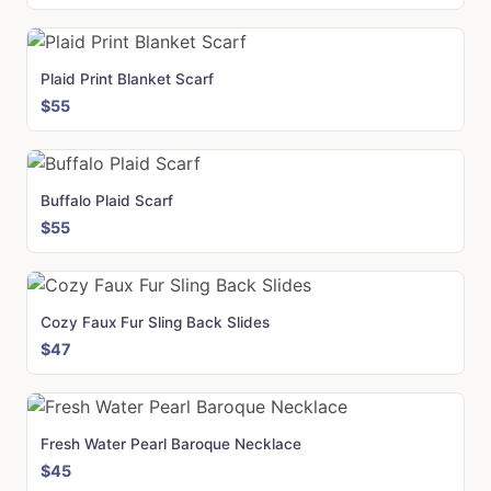
Plaid Print Blanket Scarf
$55
Buffalo Plaid Scarf
$55
Cozy Faux Fur Sling Back Slides
$47
Fresh Water Pearl Baroque Necklace
$45