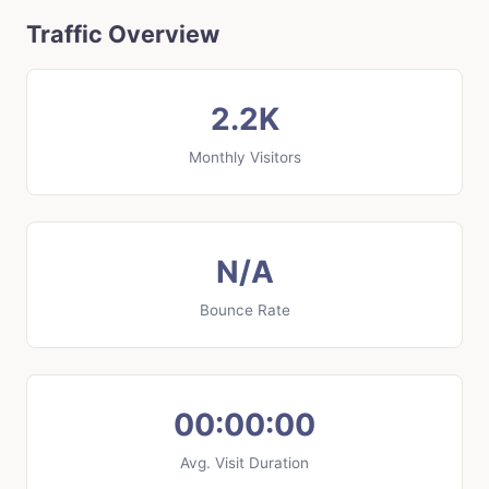
Traffic Overview
2.2K
Monthly Visitors
N/A
Bounce Rate
00:00:00
Avg. Visit Duration