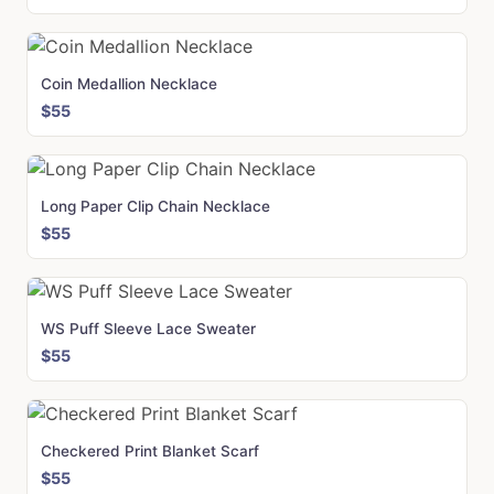
Coin Medallion Necklace
$55
Long Paper Clip Chain Necklace
$55
WS Puff Sleeve Lace Sweater
$55
Checkered Print Blanket Scarf
$55