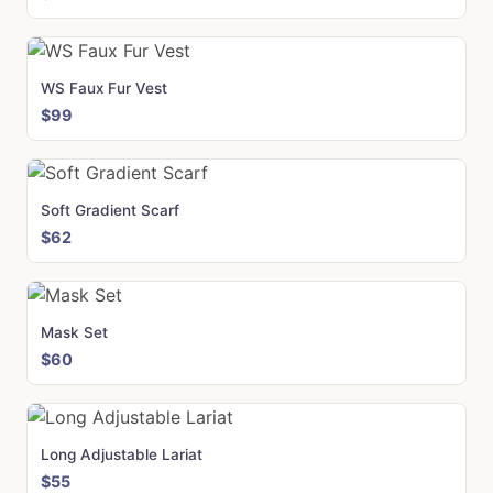
WS Faux Fur Vest
$99
Soft Gradient Scarf
$62
Mask Set
$60
Long Adjustable Lariat
$55