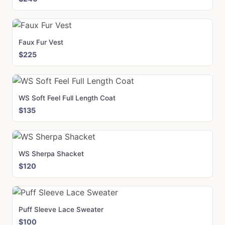
Faux Fur Vest
$225
WS Soft Feel Full Length Coat
$135
WS Sherpa Shacket
$120
Puff Sleeve Lace Sweater
$100