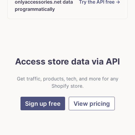
onlyaccessories.net data
Try the API free →
programmatically
Access store data via API
Get traffic, products, tech, and more for any
Shopify store.
Sign up free
View pricing