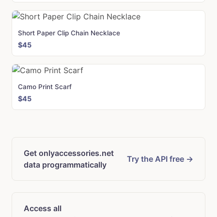
Short Paper Clip Chain Necklace
$45
Camo Print Scarf
$45
Get onlyaccessories.net
Try the API free →
data programmatically
Access all