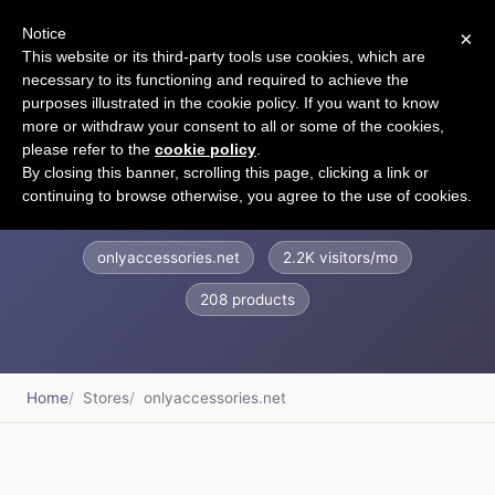
Notice
×
CART
This website or its third-party tools use cookies, which are
necessary to its functioning and required to achieve the
purposes illustrated in the cookie policy. If you want to know
more or withdraw your consent to all or some of the cookies,
please refer to the
cookie policy
.
Only Accessories
By closing this banner, scrolling this page, clicking a link or
continuing to browse otherwise, you agree to the use of cookies.
onlyaccessories.net
2.2K visitors/mo
208 products
Home
Stores
onlyaccessories.net