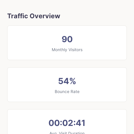
Traffic Overview
90
Monthly Visitors
54%
Bounce Rate
00:02:41
Avg. Visit Duration