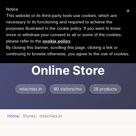
Notice
×
CART
This website or its third-party tools use cookies, which are
necessary to its functioning and required to achieve the
purposes illustrated in the cookie policy. If you want to know
more or withdraw your consent to all or some of the cookies,
please refer to the
cookie policy
.
India's Fastest
By closing this banner, scrolling this page, clicking a link or
continuing to browse otherwise, you agree to the use of cookies.
Online Store
mtechies.in
90 visitors/mo
28 products
Home
Stores
mtechies.in