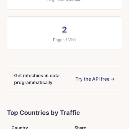
2
Pages / Visit
Get mtechies.in data
Try the API free →
programmatically
Top Countries by Traffic
Country
Share