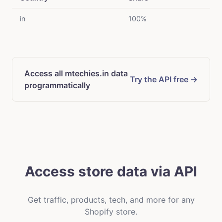
in
100%
Access all mtechies.in data
Try the API free →
programmatically
Access store data via API
Get traffic, products, tech, and more for any
Shopify store.