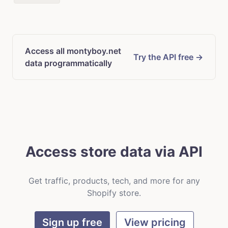
Access all montyboy.net
Try the API free →
data programmatically
Access store data via API
Get traffic, products, tech, and more for any
Shopify store.
Sign up free
View pricing