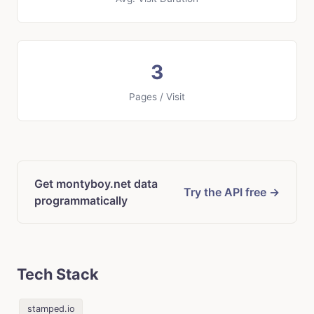
3
Pages / Visit
Get montyboy.net data
Try the API free →
programmatically
Tech Stack
stamped.io