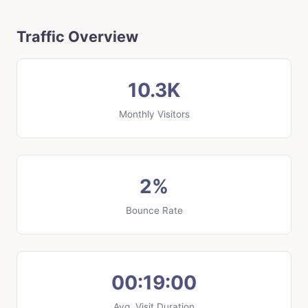
Traffic Overview
10.3K
Monthly Visitors
2%
Bounce Rate
00:19:00
Avg. Visit Duration