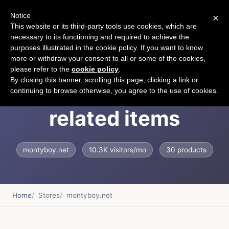
Notice
×
CART
This website or its third-party tools use cookies, which are
necessary to its functioning and required to achieve the
purposes illustrated in the cookie policy. If you want to know
more or withdraw your consent to all or some of the cookies,
please refer to the
cookie policy
.
Cat jewelry and cats
By closing this banner, scrolling this page, clicking a link or
continuing to browse otherwise, you agree to the use of cookies.
related items
montyboy.net
10.3K visitors/mo
30 products
Home
Stores
montyboy.net