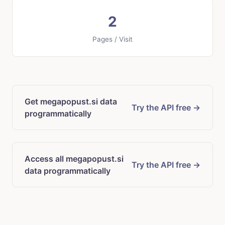
2
Pages / Visit
Get megapopust.si data
Try the API free →
programmatically
Access all megapopust.si
Try the API free →
data programmatically