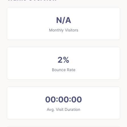
N/A
Monthly Visitors
2%
Bounce Rate
00:00:00
Avg. Visit Duration