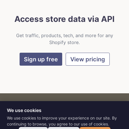
Access store data via API
Get traffic, products, tech, and more for any
Shopify store.
Sign up free
View pricing
We use cookies
CART
by
Flat9
E-commerce intelligence for AI agents.
We use cookies to improve your experience on our site. By
continuing to browse, you agree to our use of cookies.