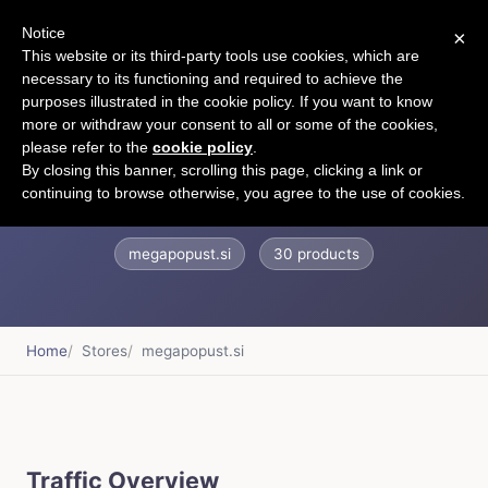
Notice
×
CART
This website or its third-party tools use cookies, which are
necessary to its functioning and required to achieve the
purposes illustrated in the cookie policy. If you want to know
more or withdraw your consent to all or some of the cookies,
please refer to the
cookie policy
.
Megapopust.si
By closing this banner, scrolling this page, clicking a link or
continuing to browse otherwise, you agree to the use of cookies.
megapopust.si
30 products
Home
Stores
megapopust.si
Traffic Overview