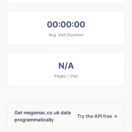
00:00:00
Avg. Visit Duration
N/A
Pages / Visit
Get megamac.co.uk data
Try the API free →
programmatically