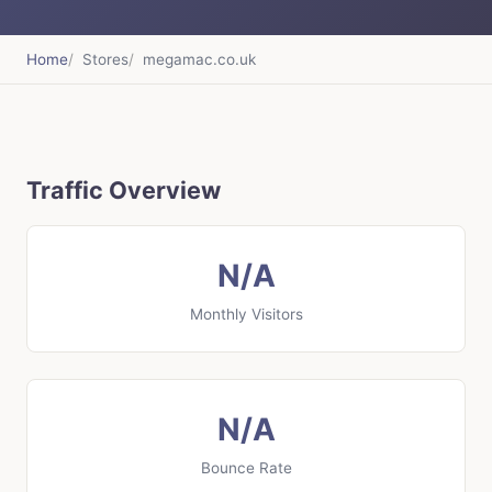
Home
Stores
megamac.co.uk
Traffic Overview
N/A
Monthly Visitors
N/A
Bounce Rate