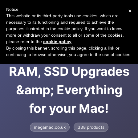
Notice
×
CART
This website or its third-party tools use cookies, which are
necessary to its functioning and required to achieve the
purposes illustrated in the cookie policy. If you want to know
more or withdraw your consent to all or some of the cookies,
please refer to the
cookie policy
.
MEGAMAC &ndash;
By closing this banner, scrolling this page, clicking a link or
continuing to browse otherwise, you agree to the use of cookies.
RAM, SSD Upgrades
&amp; Everything
for your Mac!
megamac.co.uk
338 products