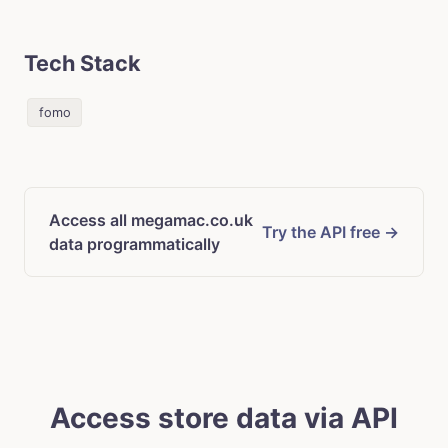
Tech Stack
fomo
Access all megamac.co.uk
Try the API free →
data programmatically
Access store data via API