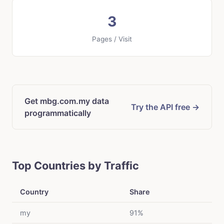
3
Pages / Visit
Get mbg.com.my data
Try the API free →
programmatically
Top Countries by Traffic
Country
Share
my
91%