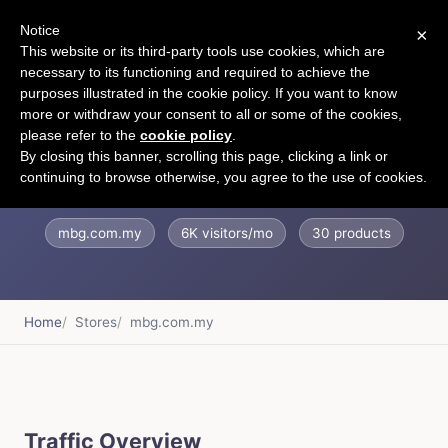
Notice
×
CART
This website or its third-party tools use cookies, which are
necessary to its functioning and required to achieve the
purposes illustrated in the cookie policy. If you want to know
more or withdraw your consent to all or some of the cookies,
please refer to the
cookie policy
.
MBG Fruit Shop
By closing this banner, scrolling this page, clicking a link or
continuing to browse otherwise, you agree to the use of cookies.
mbg.com.my
6K visitors/mo
30 products
Home
Stores
mbg.com.my
Traffic Overview