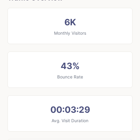
6K
Monthly Visitors
43%
Bounce Rate
00:03:29
Avg. Visit Duration