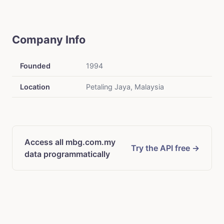
Company Info
Founded
1994
Location
Petaling Jaya, Malaysia
Access all mbg.com.my
Try the API free →
data programmatically