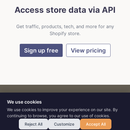
Access store data via API
Get traffic, products, tech, and more for any
Shopify store.
Sign up free
View pricing
We use cookies
CART
by
Flat9
E-commerce intelligence for AI agents.
We use cookies to improve your experience on our site. By
continuing to browse, you agree to our use of cookies.
Reject All
Customize
Accept All