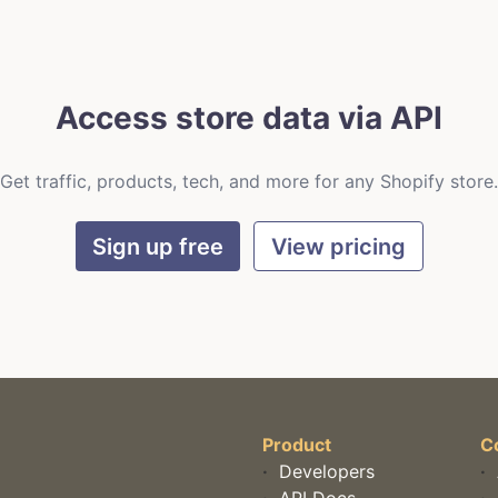
Access store data via API
Get traffic, products, tech, and more for any Shopify store.
Sign up free
View pricing
Product
C
·
Developers
·