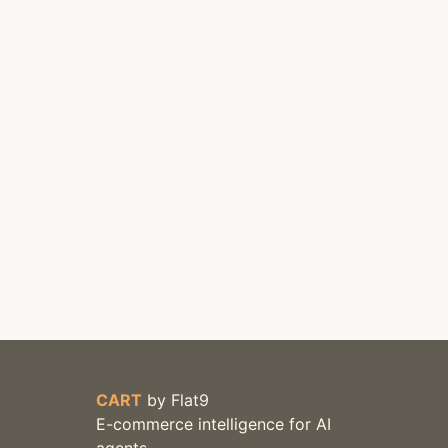
CART
by
Flat9
E-commerce intelligence for AI