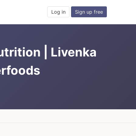
Log in
Sign up free
rition | Livenka
erfoods