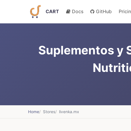
CART
Docs
GitHub
Prici
Suplementos y S
Nutrit
Home
Stores
livenka.mx