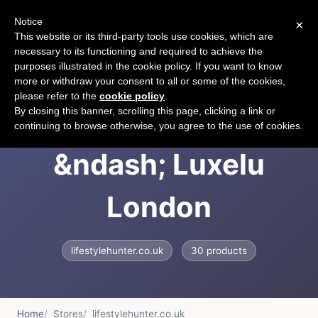
Notice
×
CART
This website or its third-party tools use cookies, which are
necessary to its functioning and required to achieve the
purposes illustrated in the cookie policy. If you want to know
more or withdraw your consent to all or some of the cookies,
please refer to the
cookie policy
.
LUXELU London
By closing this banner, scrolling this page, clicking a link or
continuing to browse otherwise, you agree to the use of cookies.
&ndash; Luxelu
London
lifestylehunter.co.uk
30 products
Home
Stores
lifestylehunter.co.uk