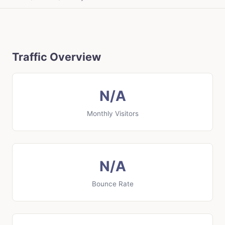
Traffic Overview
N/A
Monthly Visitors
N/A
Bounce Rate