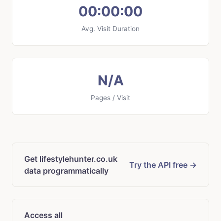
00:00:00
Avg. Visit Duration
N/A
Pages / Visit
Get lifestylehunter.co.uk
Try the API free →
data programmatically
Access all