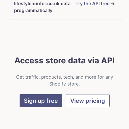
lifestylehunter.co.uk data
Try the API free →
programmatically
Access store data via API
Get traffic, products, tech, and more for any
Shopify store.
Sign up free
View pricing