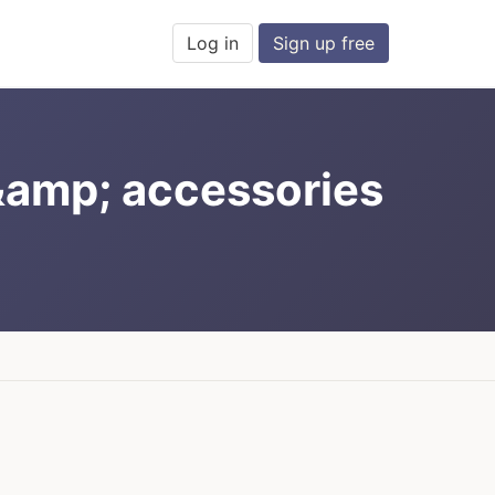
Log in
Sign up free
&amp; accessories