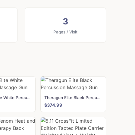
3
Pages / Visit
Theragun Elite White Percussion Massage Gun
Theragun Elite Black Percussion Massage Gun
$374.99