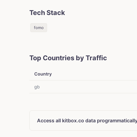
Tech Stack
fomo
Top Countries by Traffic
Country
gb
Access all kitbox.co data programmaticall