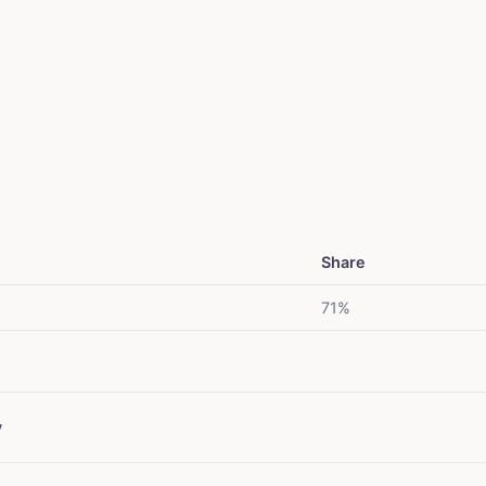
Share
71%
y