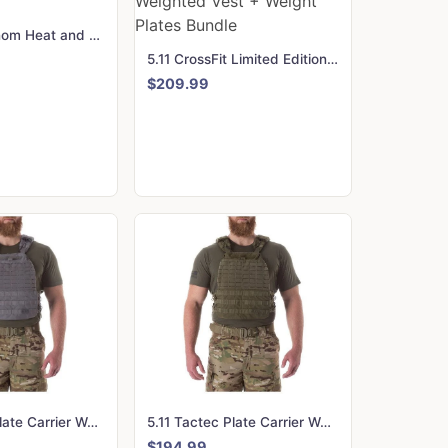
Hyperice Venom Heat and Vibration Therapy Back Support
5.11 CrossFit Limited Edition Tactec Plate Carrier Weighted Vest + Weight Plates Bundle
$209.99
5.11 Tactec Plate Carrier Weighted Vest - Storm
5.11 Tactec Plate Carrier Weighted Vest - TAC OD
$194.99