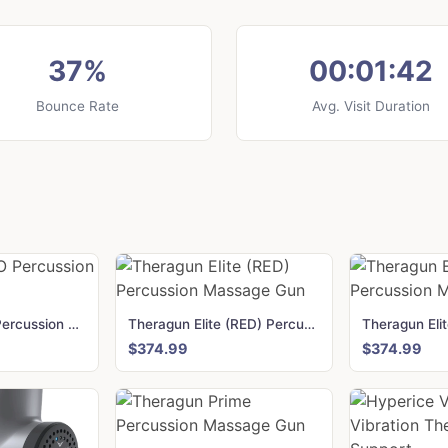
37%
00:01:42
Bounce Rate
Avg. Visit Duration
Theragun PRO Percussion Massage Gun
Theragun Elite (RED) Percussion Massage Gun
$374.99
$374.99