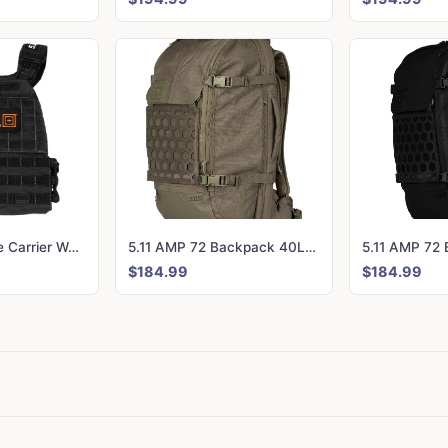
5.11 Tactec Plate Carrier Weighted Vest - CrossFit Games Edition Black
5.11 AMP 72 Backpack 40L Ranger Green
$184.99
$184.99