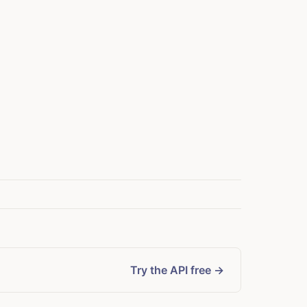
Try the API free →