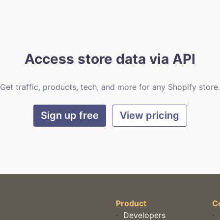
Access store data via API
Get traffic, products, tech, and more for any Shopify store.
Sign up free
View pricing
Product
C
·
Developers
·