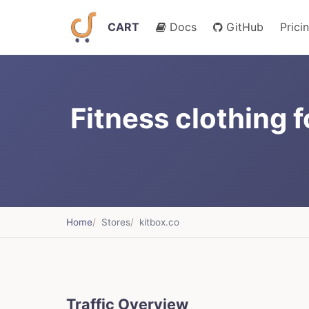
CART
Docs
GitHub
Prici
Fitness clothing
Home
Stores
kitbox.co
Traffic Overview