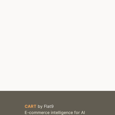
CART
by
Flat9
E-commerce intelligence for AI