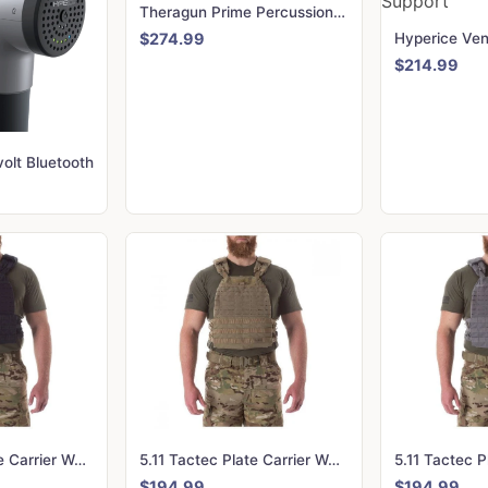
Theragun Prime Percussion Massage Gun
$274.99
$214.99
olt Bluetooth
5.11 Tactec Plate Carrier Weighted Vest - Dark Navy
5.11 Tactec Plate Carrier Weighted Vest - Sandstone
$194.99
$194.99