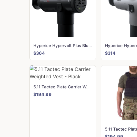
Hyperice Hypervolt Plus Bluetooth
Hyperice Hyperv
$364
$314
5.11 Tactec Plate Carrier Weighted Vest - Black
$194.99
$194.99