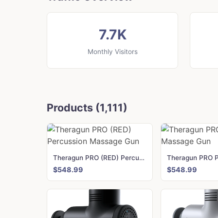
7.7K
Monthly Visitors
Products (1,111)
Theragun PRO (RED) Percussion Massage Gun
$548.99
$548.99