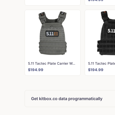
5.11 Tactec Plate Carrier Weighted Vest - CrossFit Games Edition Storm
$194.99
$194.99
Get kitbox.co data programmatically