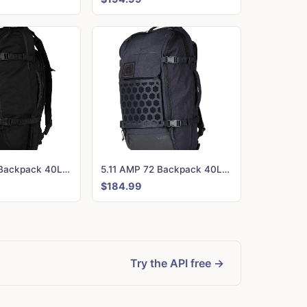
5.11 AMP 72 Backpack 40L Black
5.11 AMP 72 Backpack 40L Tungsten
$184.99
Try the API free →