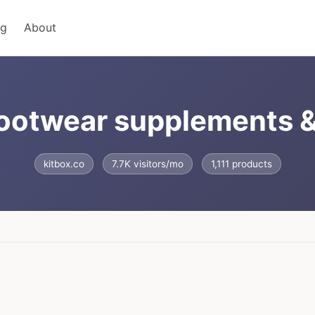
ng
About
 footwear supplements 
kitbox.co
7.7K visitors/mo
1,111 products