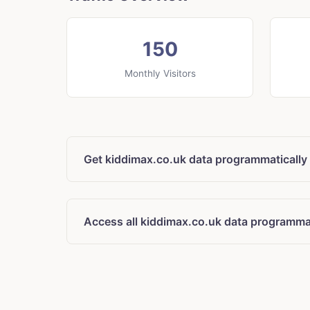
150
Monthly Visitors
Get kiddimax.co.uk data programmatically
Access all kiddimax.co.uk data programmat