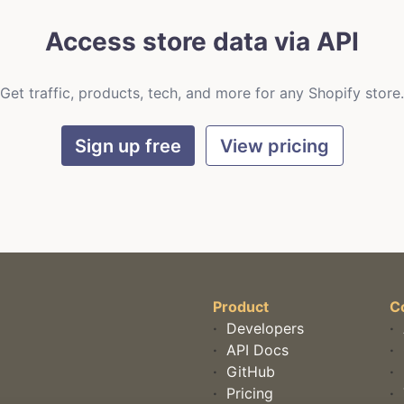
Access store data via API
Get traffic, products, tech, and more for any Shopify store.
Sign up free
View pricing
Product
C
·
Developers
·
·
API Docs
·
·
GitHub
·
·
Pricing
·