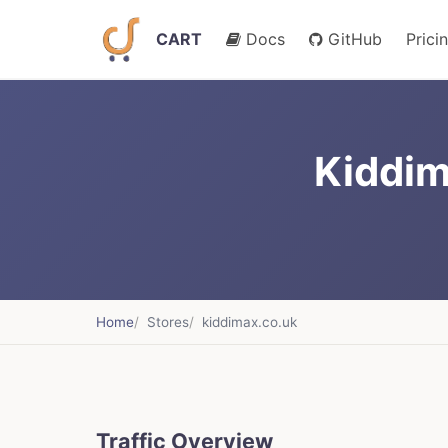
CART
Docs
GitHub
Prici
Kiddim
Home
Stores
kiddimax.co.uk
Traffic Overview