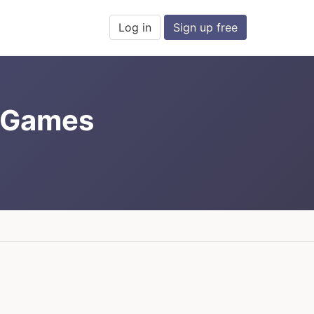
Log in
Sign up free
d Games