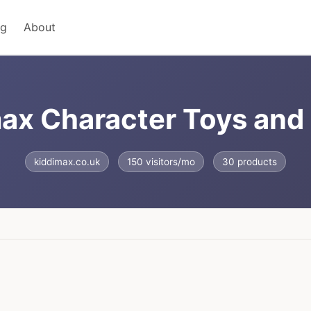
ng
About
ax Character Toys an
kiddimax.co.uk
150 visitors/mo
30 products