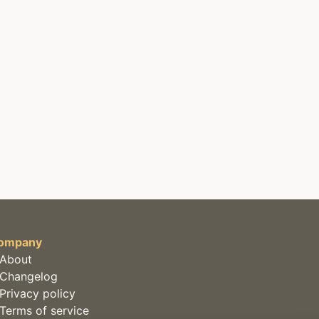
ompany
About
Changelog
Privacy policy
Terms of service