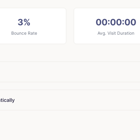
3%
00:00:00
Bounce Rate
Avg. Visit Duration
ically