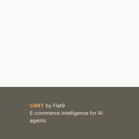
CART
by
Flat9
E-commerce intelligence for AI
agents.