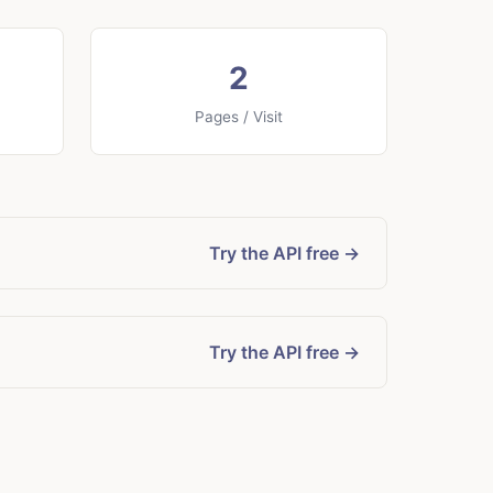
2
Pages / Visit
Try the API free →
Try the API free →