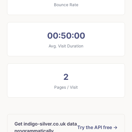
Bounce Rate
00:50:00
Avg. Visit Duration
2
Pages / Visit
Get indigo-silver.co.uk data
Try the API free →
programmatically