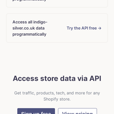
Access all indigo-
silver.co.uk data
Try the API free →
programmatically
Access store data via API
Get traffic, products, tech, and more for any
Shopify store.
Sign up free
View pricing