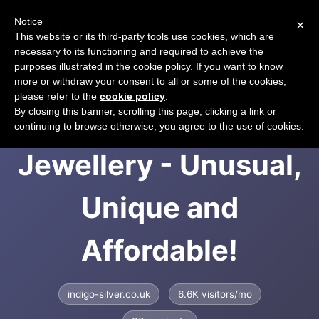
Notice
×
CART
This website or its third-party tools use cookies, which are
necessary to its functioning and required to achieve the
purposes illustrated in the cookie policy. If you want to know
more or withdraw your consent to all or some of the cookies,
please refer to the
cookie policy
.
Indigo Silver
By closing this banner, scrolling this page, clicking a link or
continuing to browse otherwise, you agree to the use of cookies.
Jewellery - Unusual,
Unique and
Affordable!
indigo-silver.co.uk
6.6K visitors/mo