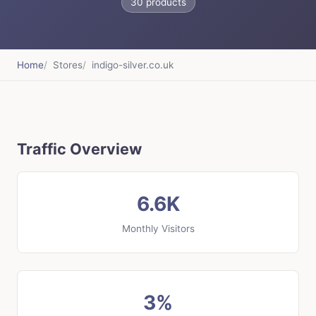
30 products
Home
Stores
indigo-silver.co.uk
Traffic Overview
6.6K
Monthly Visitors
3%