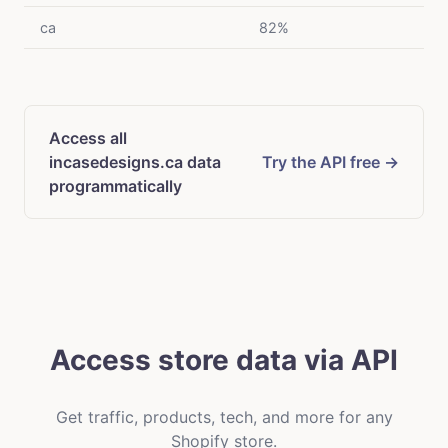
ca
82%
Access all
incasedesigns.ca data
Try the API free →
programmatically
Access store data via API
Get traffic, products, tech, and more for any
Shopify store.