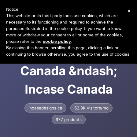
Notice
×
CART
This website or its third-party tools use cookies, which are
necessary to its functioning and required to achieve the
purposes illustrated in the cookie policy. If you want to know
more or withdraw your consent to all or some of the cookies,
please refer to the
cookie policy
.
Incase Designs
By closing this banner, scrolling this page, clicking a link or
continuing to browse otherwise, you agree to the use of cookies.
Canada &ndash;
Incase Canada
incasedesigns.ca
62.9K visitors/mo
977 products