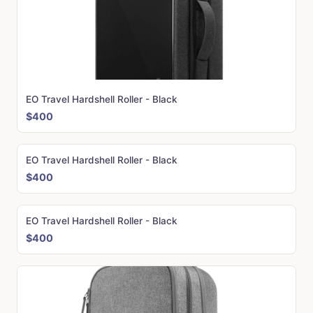
EO Travel Hardshell Roller - Black
$400
EO Travel Hardshell Roller - Black
$400
EO Travel Hardshell Roller - Black
$400