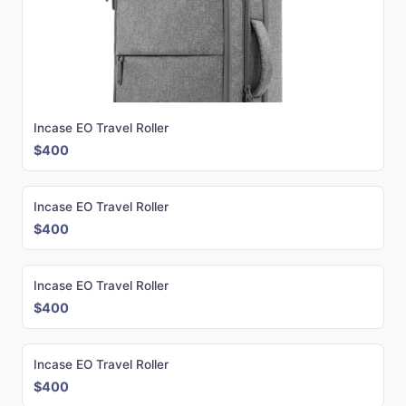
Incase EO Travel Roller
$400
Incase EO Travel Roller
$400
Incase EO Travel Roller
$400
Incase EO Travel Roller
$400