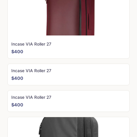
Incase VIA Roller 27
$400
Incase VIA Roller 27
$400
Incase VIA Roller 27
$400