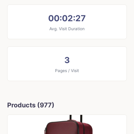
00:02:27
Avg. Visit Duration
3
Pages / Visit
Products (977)