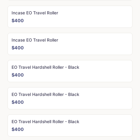
Incase EO Travel Roller
$400
Incase EO Travel Roller
$400
EO Travel Hardshell Roller - Black
$400
EO Travel Hardshell Roller - Black
$400
EO Travel Hardshell Roller - Black
$400