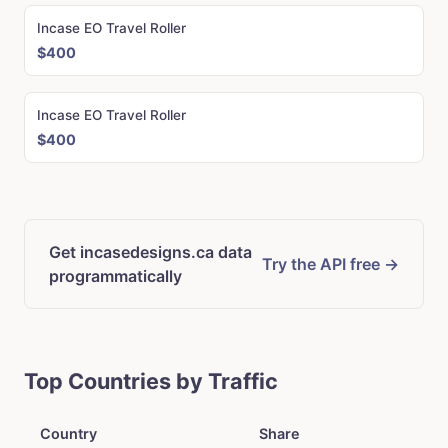
Incase EO Travel Roller
$400
Incase EO Travel Roller
$400
Get incasedesigns.ca data
Try the API free →
programmatically
Top Countries by Traffic
Country
Share