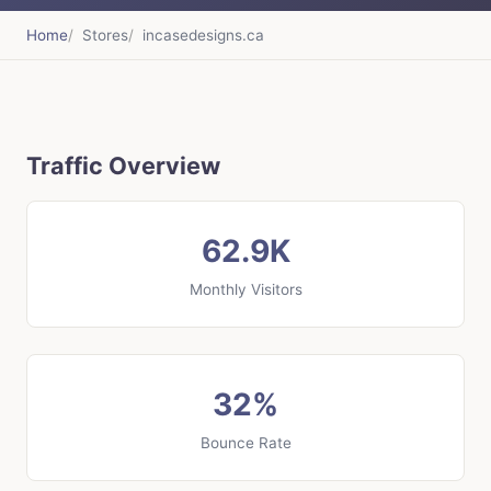
Home
Stores
incasedesigns.ca
Traffic Overview
62.9K
Monthly Visitors
32%
Bounce Rate