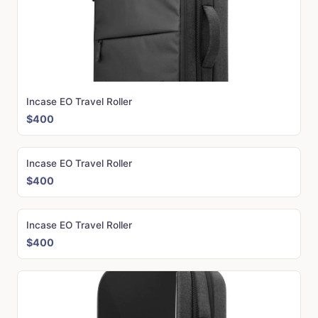
Incase EO Travel Roller
$400
Incase EO Travel Roller
$400
Incase EO Travel Roller
$400