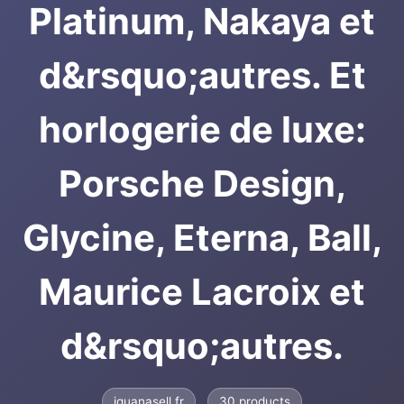
Platinum, Nakaya et
d&rsquo;autres. Et
horlogerie de luxe:
Porsche Design,
Glycine, Eterna, Ball,
Maurice Lacroix et
d&rsquo;autres.
iguanasell.fr
30 products