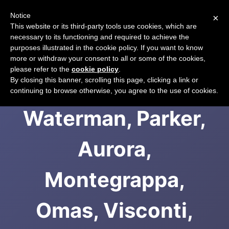
Notice
×
CART
This website or its third-party tools use cookies, which are
necessary to its functioning and required to achieve the
purposes illustrated in the cookie policy. If you want to know
more or withdraw your consent to all or some of the cookies,
please refer to the
cookie policy
.
Stylos: S.T. Dupont,
By closing this banner, scrolling this page, clicking a link or
continuing to browse otherwise, you agree to the use of cookies.
Waterman, Parker,
Aurora,
Montegrappa,
Omas, Visconti,