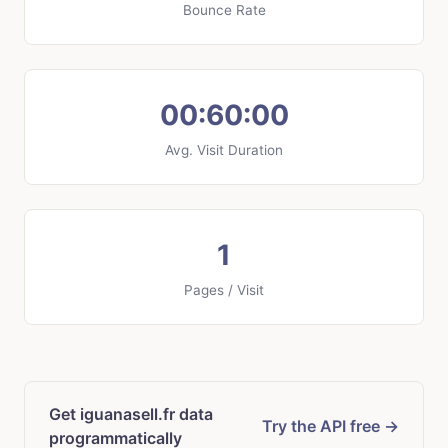
Bounce Rate
00:60:00
Avg. Visit Duration
1
Pages / Visit
Get iguanasell.fr data
Try the API free →
programmatically