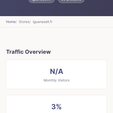
Home
Stores
iguanasell.fr
Traffic Overview
N/A
Monthly Visitors
3%