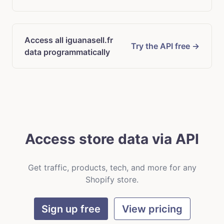
Access all iguanasell.fr
Try the API free →
data programmatically
Access store data via API
Get traffic, products, tech, and more for any
Shopify store.
Sign up free
View pricing