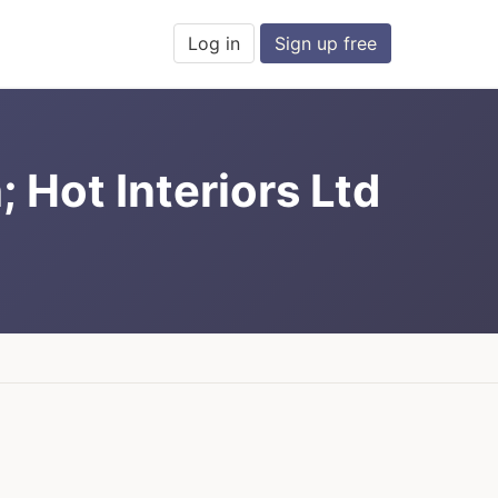
Log in
Sign up free
 Hot Interiors Ltd