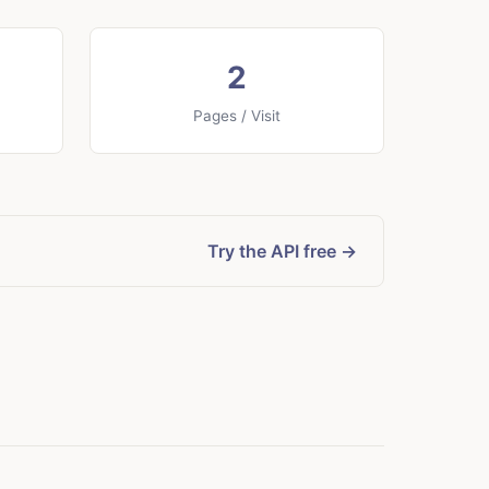
2
Pages / Visit
Try the API free →