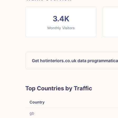
3.4K
Monthly Visitors
Get hotinteriors.co.uk data programmatica
Top Countries by Traffic
Country
gb