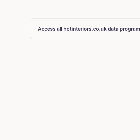
Access all hotinteriors.co.uk data program