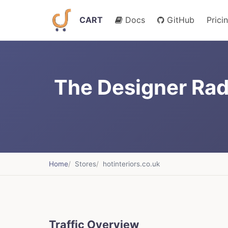
CART
Docs
GitHub
Prici
The Designer Radi
Home
Stores
hotinteriors.co.uk
Traffic Overview