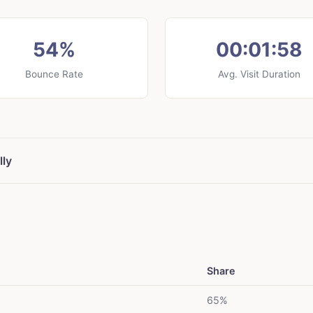
54%
00:01:58
Bounce Rate
Avg. Visit Duration
lly
Share
65%