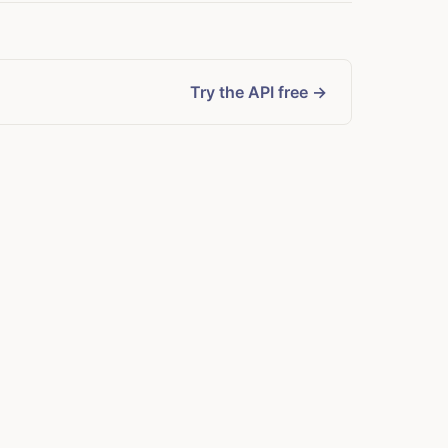
Try the API free →