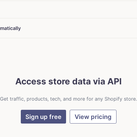
matically
Access store data via API
Get traffic, products, tech, and more for any Shopify store.
Sign up free
View pricing