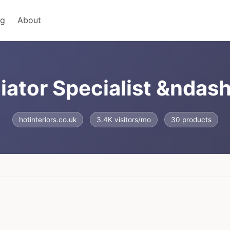
ng
About
ator Specialist &ndash;
hotinteriors.co.uk
3.4K visitors/mo
30 products