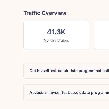
Traffic Overview
41.3K
Monthly Visitors
Get hivselftest.co.uk data programmatical
Access all hivselftest.co.uk data programm