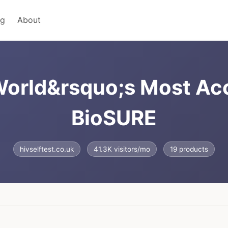
ng
About
 World&rsquo;s Most Ac
BioSURE
hivselftest.co.uk
41.3K visitors/mo
19 products