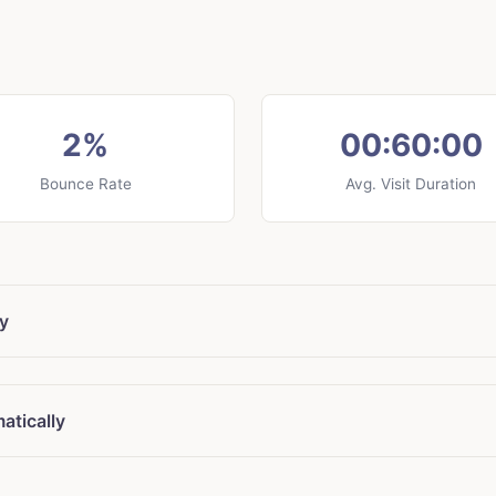
2%
00:60:00
Bounce Rate
Avg. Visit Duration
ly
atically