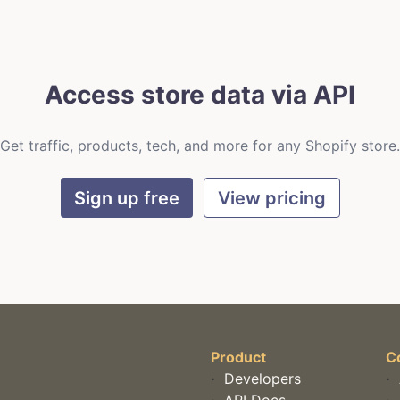
Access store data via API
Get traffic, products, tech, and more for any Shopify store.
Sign up free
View pricing
Product
C
·
Developers
·