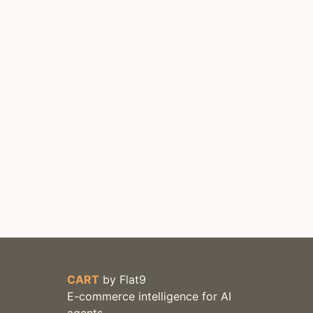
CART
by
Flat9
E-commerce intelligence for AI