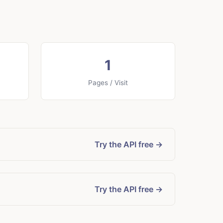
1
Pages / Visit
Try the API free →
Try the API free →