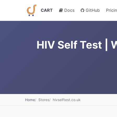
CART
Docs
GitHub
Prici
HIV Self Test |
Home
Stores
hivselftest.co.uk