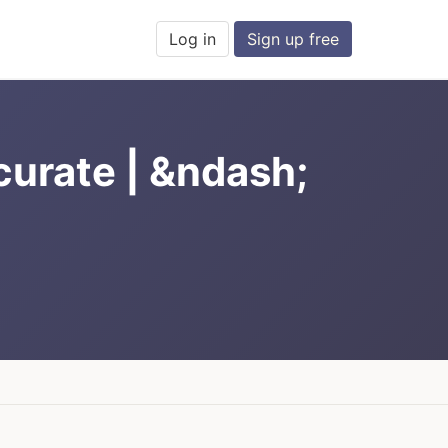
Log in
Sign up free
curate | &ndash;