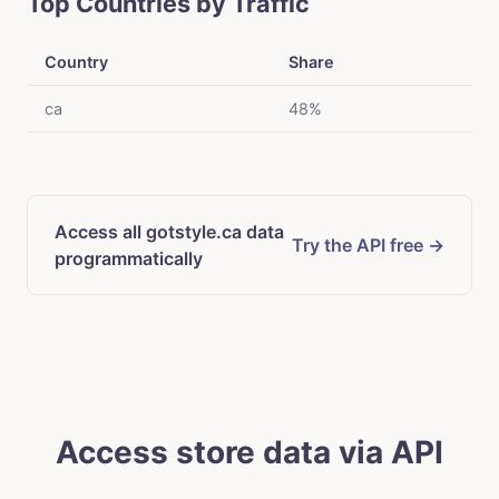
Top Countries by Traffic
Country
Share
ca
48%
Access all gotstyle.ca data
Try the API free →
programmatically
Access store data via API