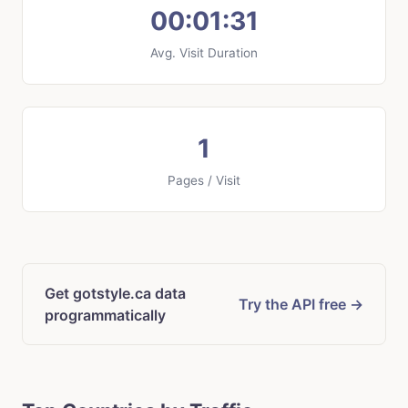
00:01:31
Avg. Visit Duration
1
Pages / Visit
Get gotstyle.ca data
Try the API free →
programmatically