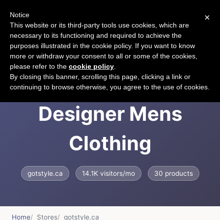
Notice
×
CART
This website or its third-party tools use cookies, which are
necessary to its functioning and required to achieve the
purposes illustrated in the cookie policy. If you want to know
more or withdraw your consent to all or some of the cookies,
please refer to the
cookie policy
.
GOTSTYLE |
By closing this banner, scrolling this page, clicking a link or
continuing to browse otherwise, you agree to the use of cookies.
Designer Mens
Clothing
gotstyle.ca
14.1K visitors/mo
30 products
Home
Stores
gotstyle.ca