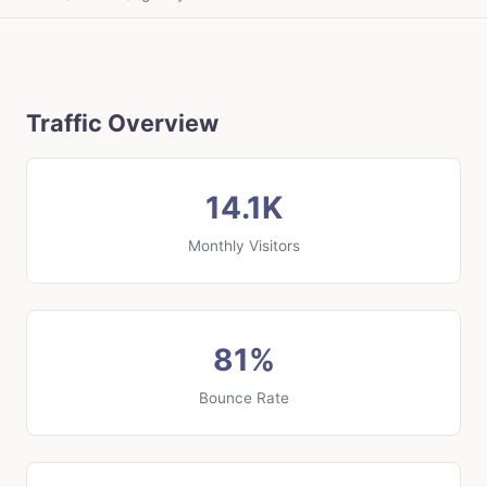
Traffic Overview
14.1K
Monthly Visitors
81%
Bounce Rate