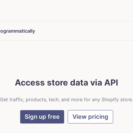
rogrammatically
Access store data via API
Get traffic, products, tech, and more for any Shopify store.
Sign up free
View pricing