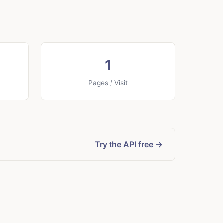
1
Pages / Visit
Try the API free →