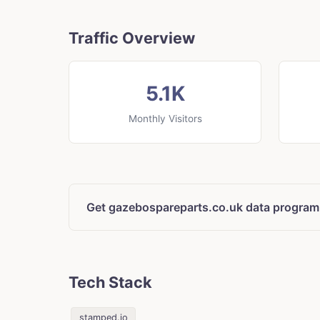
Traffic Overview
5.1K
Monthly Visitors
Get gazebospareparts.co.uk data program
Tech Stack
stamped.io