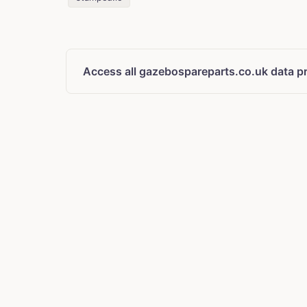
Access all gazebospareparts.co.uk data p