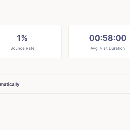
1%
00:58:00
Bounce Rate
Avg. Visit Duration
matically