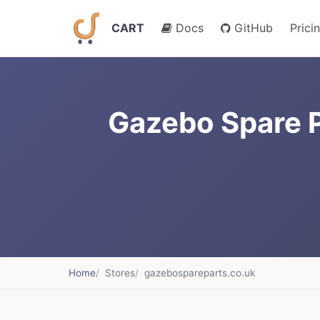
CART
Docs
GitHub
Prici
Gazebo Spare P
Home
Stores
gazebospareparts.co.uk