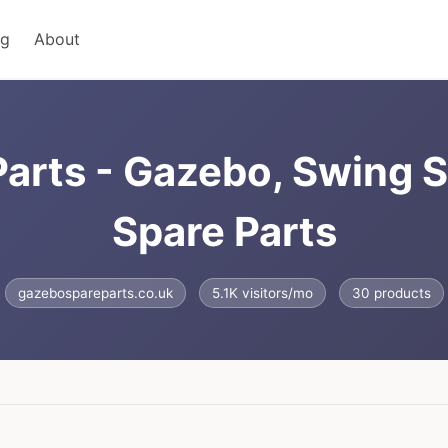
ng
About
arts - Gazebo, Swing S
Spare Parts
gazebospareparts.co.uk
5.1K visitors/mo
30 products