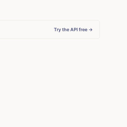
Try the API free →