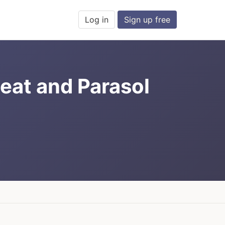
Log in
Sign up free
eat and Parasol