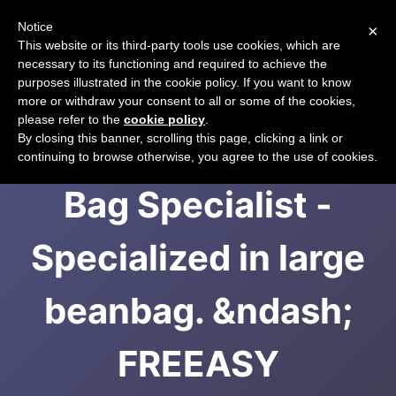
Notice
×
CART
This website or its third-party tools use cookies, which are
necessary to its functioning and required to achieve the
purposes illustrated in the cookie policy. If you want to know
more or withdraw your consent to all or some of the cookies,
please refer to the
cookie policy
.
Malaysia 1st Bean
By closing this banner, scrolling this page, clicking a link or
continuing to browse otherwise, you agree to the use of cookies.
Bag Specialist -
Specialized in large
beanbag. &ndash;
FREEASY