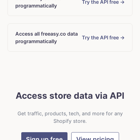
Try the API free →
programmatically
Access all freeasy.co data
Try the API free →
programmatically
Access store data via API
Get traffic, products, tech, and more for any
Shopify store.
Sign up free
View pricing