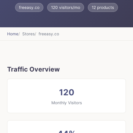
freeasy.co
120 visitors/mo
12 products
Home
Stores
freeasy.co
Traffic Overview
120
Monthly Visitors