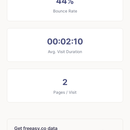
44%
Bounce Rate
00:02:10
Avg. Visit Duration
2
Pages / Visit
Get freeasy.co data