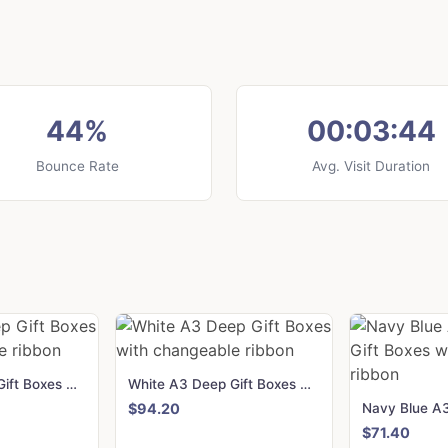
44%
00:03:44
Bounce Rate
Avg. Visit Duration
Black A3 Deep Gift Boxes with changeable ribbon
White A3 Deep Gift Boxes with changeable ribbon
$94.20
$71.40