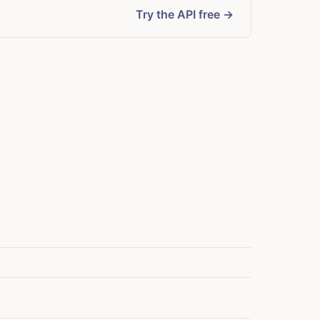
Try the API free →