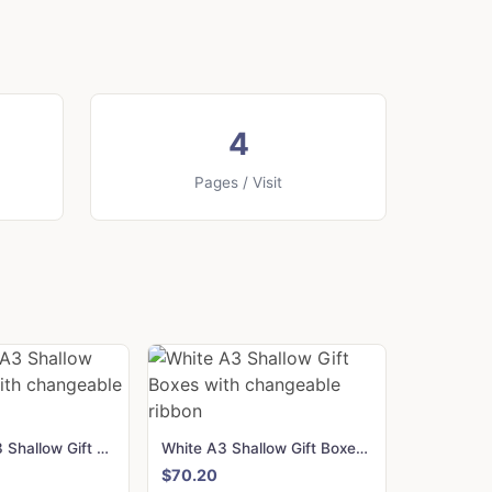
4
Pages / Visit
Navy Blue A3 Shallow Gift Boxes with changeable ribbon
White A3 Shallow Gift Boxes with changeable ribbon
$70.20