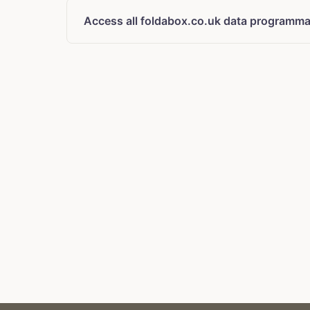
Access all foldabox.co.uk data programmat