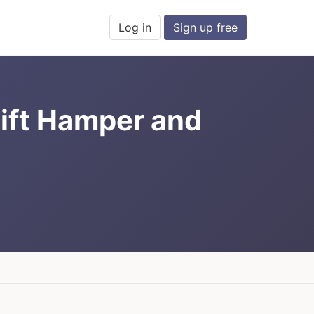
Log in
Sign up free
ift Hamper and