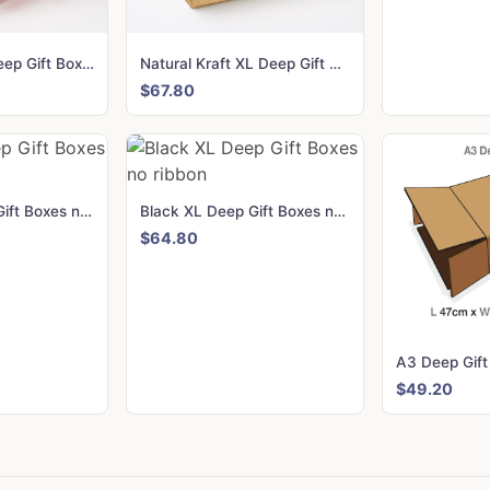
Rose Gold XL Deep Gift Boxes with changeable ribbon
Natural Kraft XL Deep Gift Boxes no ribbon
$67.80
White XL Deep Gift Boxes no ribbon
Black XL Deep Gift Boxes no ribbon
$64.80
$49.20