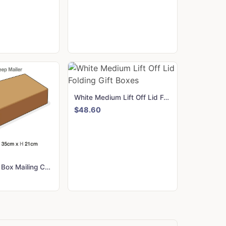
White Medium Lift Off Lid Folding Gift Boxes
$48.60
A3 Deep Gift Box Mailing Cartons