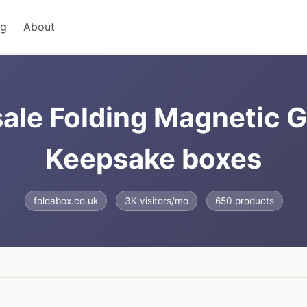
ng
About
ale Folding Magnetic G
Keepsake boxes
foldabox.co.uk
3K visitors/mo
650 products