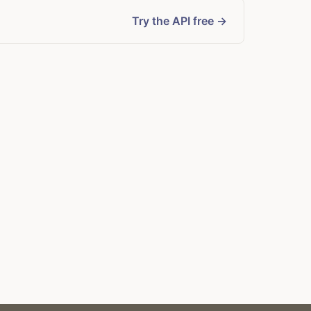
Try the API free →