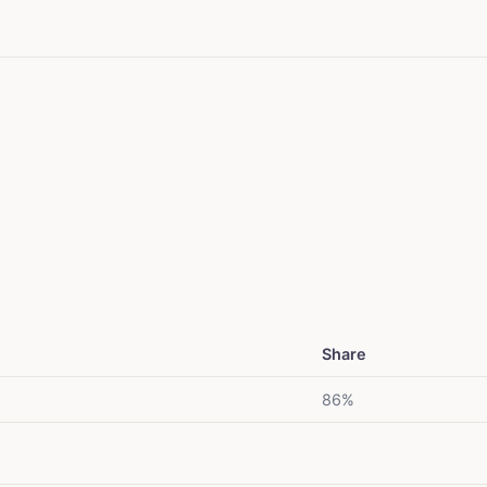
Share
86%