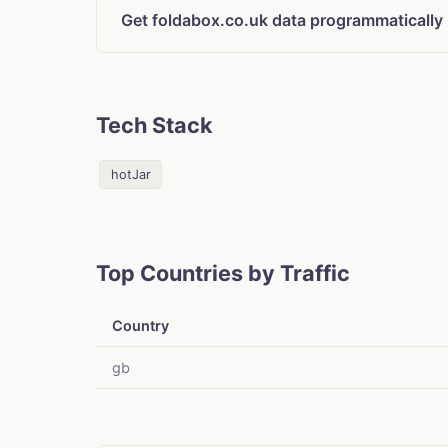
Get foldabox.co.uk data programmatically
Tech Stack
hotJar
Top Countries by Traffic
Country
gb