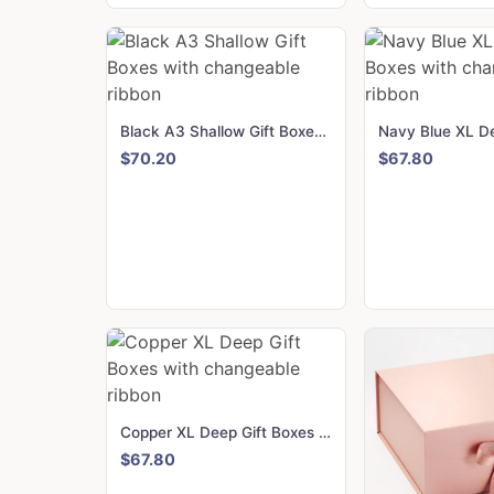
Black A3 Shallow Gift Boxes with changeable ribbon
$70.20
$67.80
Copper XL Deep Gift Boxes with changeable ribbon
$67.80