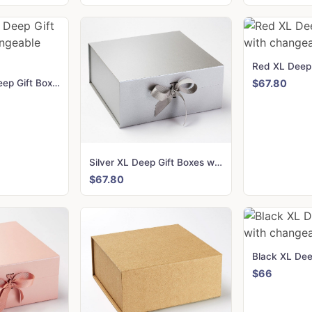
Navy Blue XL Deep Gift Boxes with changeable ribbon
$67.80
Silver XL Deep Gift Boxes with changeable ribbon
$67.80
$66