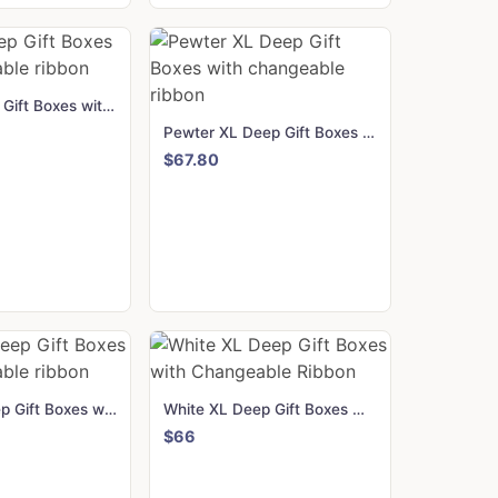
Red XL Deep Gift Boxes with changeable ribbon
Pewter XL Deep Gift Boxes with changeable ribbon
$67.80
Black XL Deep Gift Boxes with changeable ribbon
White XL Deep Gift Boxes with Changeable Ribbon
$66