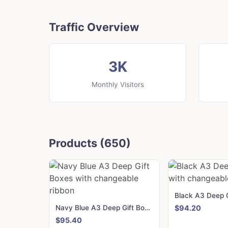
Traffic Overview
3K
Monthly Visitors
Products (650)
Navy Blue A3 Deep Gift Boxes with changeable ribbon
$94.20
$95.40