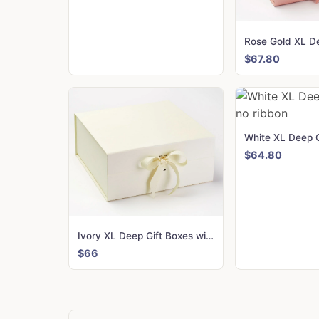
$67.80
$64.80
Ivory XL Deep Gift Boxes with changeable ribbon
$66