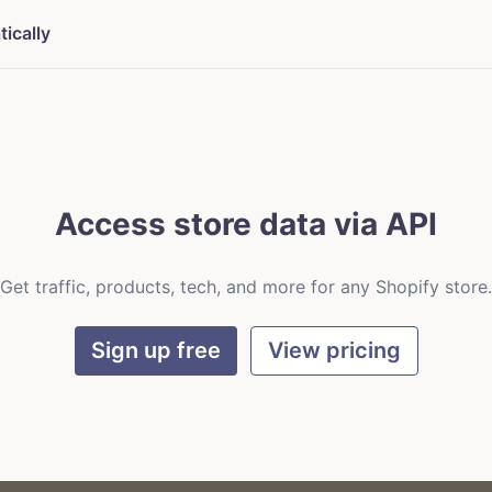
ically
Access store data via API
Get traffic, products, tech, and more for any Shopify store.
Sign up free
View pricing