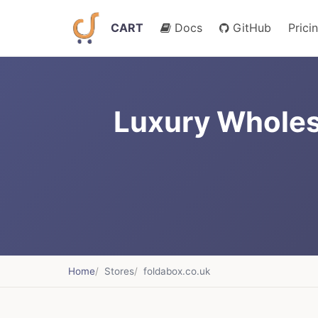
CART
Docs
GitHub
Prici
Luxury Wholes
Home
Stores
foldabox.co.uk