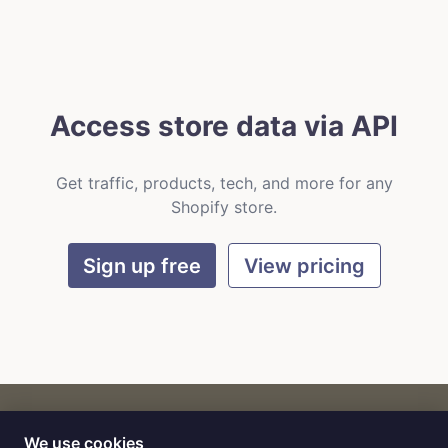
Access store data via API
Get traffic, products, tech, and more for any
Shopify store.
Sign up free
View pricing
We use cookies
CART
by
Flat9