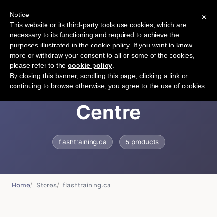
Notice
×
CART
This website or its third-party tools use cookies, which are
necessary to its functioning and required to achieve the
purposes illustrated in the cookie policy. If you want to know
more or withdraw your consent to all or some of the cookies,
please refer to the
cookie policy
.
Flash Training
By closing this banner, scrolling this page, clicking a link or
continuing to browse otherwise, you agree to the use of cookies.
Centre
flashtraining.ca
5 products
Home
Stores
flashtraining.ca