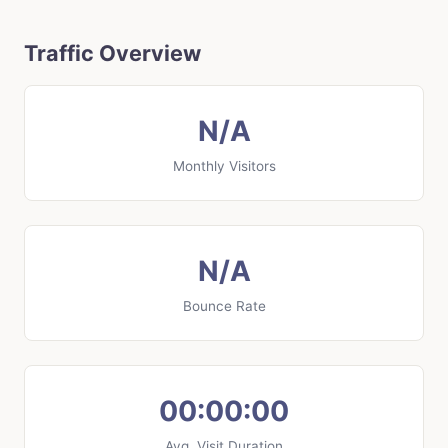
Traffic Overview
N/A
Monthly Visitors
N/A
Bounce Rate
00:00:00
Avg. Visit Duration