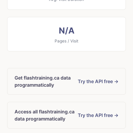
N/A
Pages / Visit
Get flashtraining.ca data
Try the API free →
programmatically
Access all flashtraining.ca
Try the API free →
data programmatically