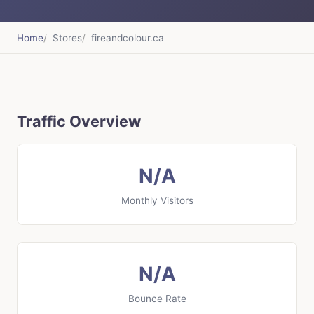
Home
Stores
fireandcolour.ca
Traffic Overview
N/A
Monthly Visitors
N/A
Bounce Rate