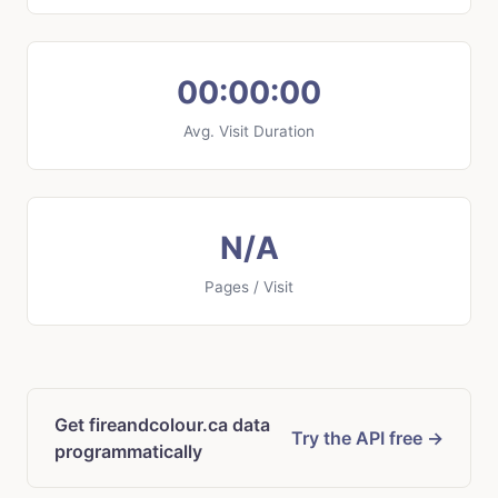
00:00:00
Avg. Visit Duration
N/A
Pages / Visit
Get fireandcolour.ca data
Try the API free →
programmatically