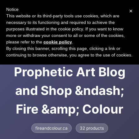
Notice
×
CART
This website or its third-party tools use cookies, which are
necessary to its functioning and required to achieve the
purposes illustrated in the cookie policy. If you want to know
more or withdraw your consent to all or some of the cookies,
please refer to the
cookie policy
.
Fire and Colour &gt;
By closing this banner, scrolling this page, clicking a link or
continuing to browse otherwise, you agree to the use of cookies.
Prophetic Art Blog
and Shop &ndash;
Fire &amp; Colour
fireandcolour.ca
32 products