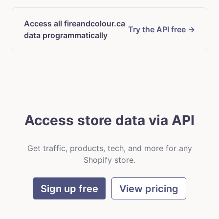
Access all fireandcolour.ca
Try the API free →
data programmatically
Access store data via API
Get traffic, products, tech, and more for any
Shopify store.
Sign up free
View pricing