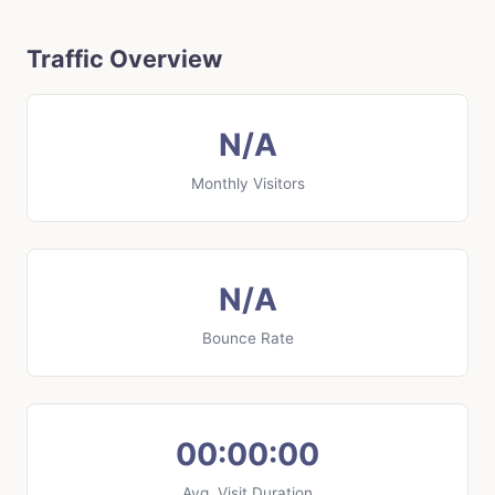
Traffic Overview
N/A
Monthly Visitors
N/A
Bounce Rate
00:00:00
Avg. Visit Duration