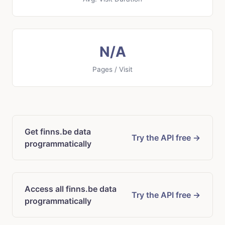
N/A
Pages / Visit
Get finns.be data
Try the API free →
programmatically
Access all finns.be data
Try the API free →
programmatically