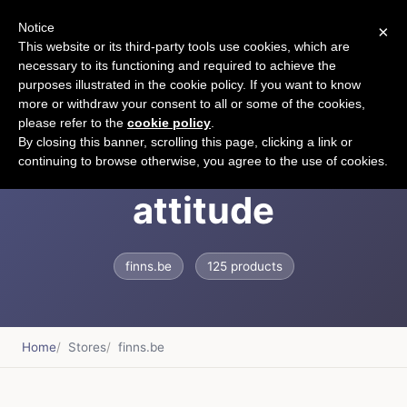
Notice
×
CART
This website or its third-party tools use cookies, which are
necessary to its functioning and required to achieve the
purposes illustrated in the cookie policy. If you want to know
more or withdraw your consent to all or some of the cookies,
please refer to the
cookie policy
.
FINNS - clothes with
By closing this banner, scrolling this page, clicking a link or
continuing to browse otherwise, you agree to the use of cookies.
attitude
finns.be
125 products
Home
Stores
finns.be