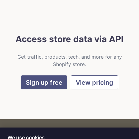
Access store data via API
Get traffic, products, tech, and more for any
Shopify store.
Sign up free
View pricing
We use cookies
CART
by
Flat9