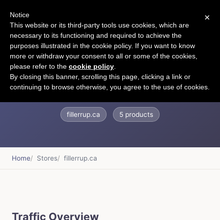
Notice
×
CART
This website or its third-party tools use cookies, which are
necessary to its functioning and required to achieve the
purposes illustrated in the cookie policy. If you want to know
more or withdraw your consent to all or some of the cookies,
please refer to the
cookie policy
.
Fillerrup.ca
By closing this banner, scrolling this page, clicking a link or
continuing to browse otherwise, you agree to the use of cookies.
fillerrup.ca
5 products
Home
Stores
fillerrup.ca
Traffic Overview