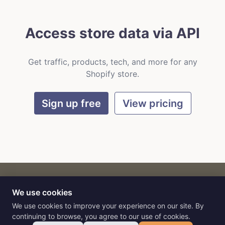
Access store data via API
Get traffic, products, tech, and more for any
Shopify store.
Sign up free
View pricing
We use cookies
CART
by
Flat9
E-commerce intelligence for AI agents.
We use cookies to improve your experience on our site. By
continuing to browse, you agree to our use of cookies.