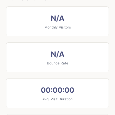
N/A
Monthly Visitors
N/A
Bounce Rate
00:00:00
Avg. Visit Duration