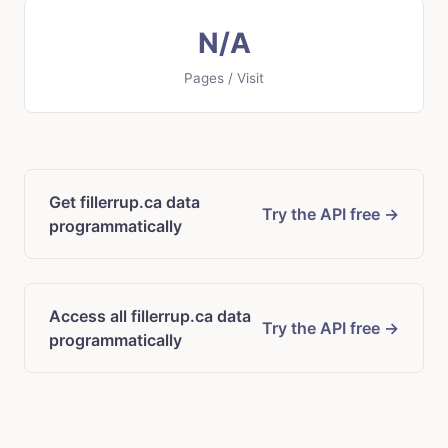
N/A
Pages / Visit
Get fillerrup.ca data
Try the API free →
programmatically
Access all fillerrup.ca data
Try the API free →
programmatically