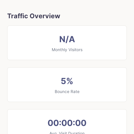
Traffic Overview
N/A
Monthly Visitors
5%
Bounce Rate
00:00:00
Avg. Visit Duration