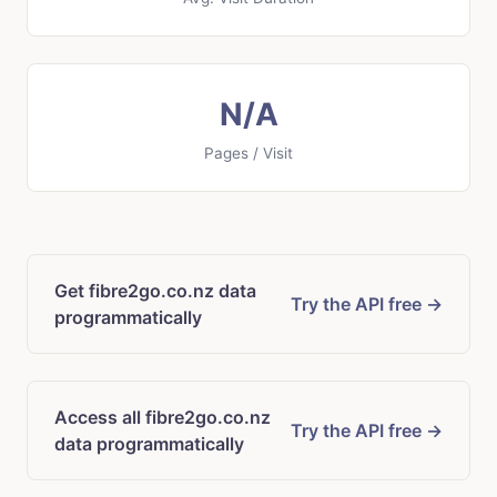
N/A
Pages / Visit
Get fibre2go.co.nz data
Try the API free →
programmatically
Access all fibre2go.co.nz
Try the API free →
data programmatically