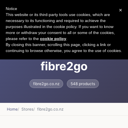
Notice
×
CART
This website or its third-party tools use cookies, which are
necessary to its functioning and required to achieve the
purposes illustrated in the cookie policy. If you want to know
more or withdraw your consent to all or some of the cookies,
please refer to the
cookie policy
.
Fibre2go &ndash;
By closing this banner, scrolling this page, clicking a link or
continuing to browse otherwise, you agree to the use of cookies.
fibre2go
fibre2go.co.nz
548 products
Home
Stores
fibre2go.co.nz