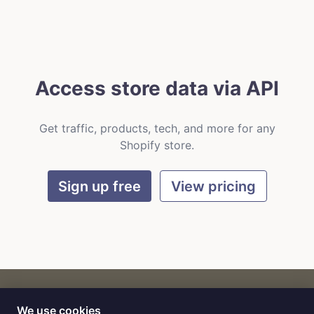
Access store data via API
Get traffic, products, tech, and more for any
Shopify store.
Sign up free
View pricing
We use cookies
CART
by
Flat9