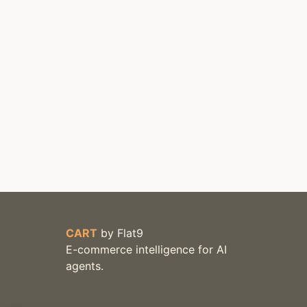
CART
by
Flat9
E-commerce intelligence for AI
agents.