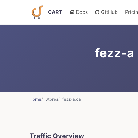
CART
Docs
GitHub
Prici
fezz-a 
Home
Stores
fezz-a.ca
Traffic Overview