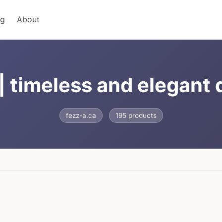
ng
About
| timeless and elegant
fezz-a.ca
195 products