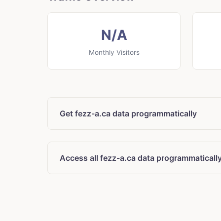
N/A
Monthly Visitors
Get fezz-a.ca data programmatically
Access all fezz-a.ca data programmaticall