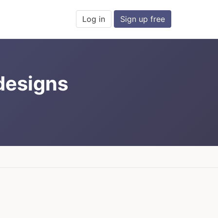
Log in
Sign up free
 designs