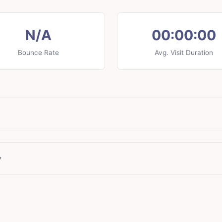
N/A
00:00:00
Bounce Rate
Avg. Visit Duration
y