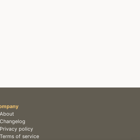
ompany
About
Changelog
Privacy policy
Terms of service