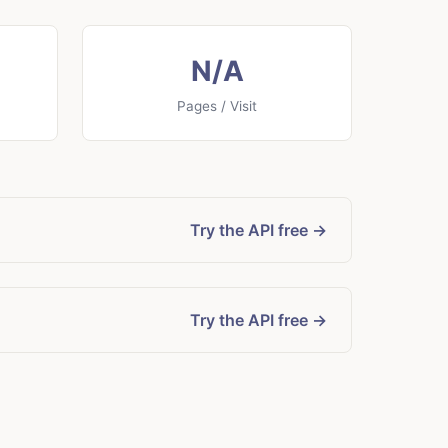
N/A
Pages / Visit
Try the API free →
Try the API free →