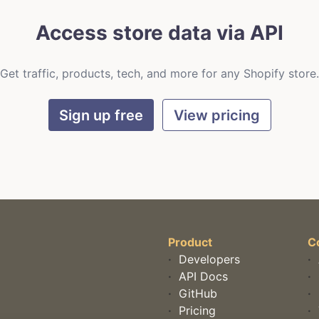
Access store data via API
Get traffic, products, tech, and more for any Shopify store.
Sign up free
View pricing
Product
C
·
Developers
·
·
API Docs
·
·
GitHub
·
·
Pricing
·