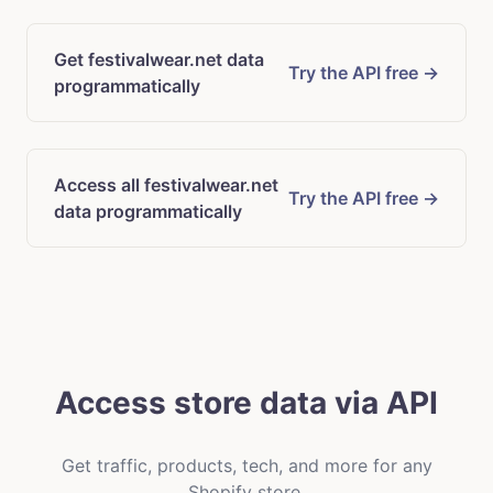
Get festivalwear.net data
Try the API free →
programmatically
Access all festivalwear.net
Try the API free →
data programmatically
Access store data via API
Get traffic, products, tech, and more for any
Shopify store.