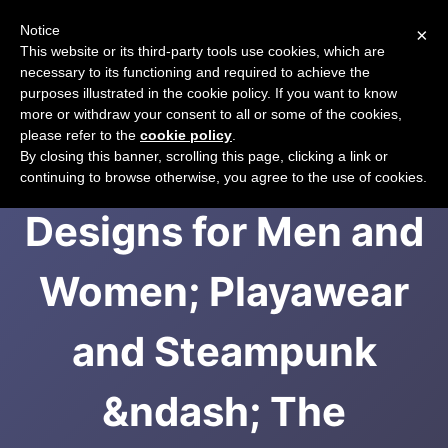
Notice
×
CART
This website or its third-party tools use cookies, which are
necessary to its functioning and required to achieve the
purposes illustrated in the cookie policy. If you want to know
more or withdraw your consent to all or some of the cookies,
please refer to the
cookie policy
.
Phoenix Rising
By closing this banner, scrolling this page, clicking a link or
continuing to browse otherwise, you agree to the use of cookies.
Designs for Men and
Women; Playawear
and Steampunk
&ndash; The