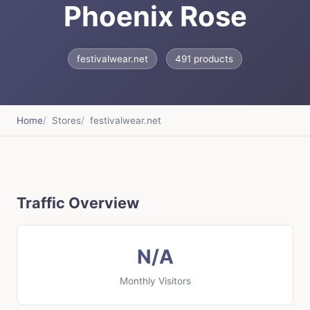
Phoenix Rose
festivalwear.net
491 products
Home
Stores
festivalwear.net
Traffic Overview
N/A
Monthly Visitors