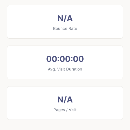
N/A
Bounce Rate
00:00:00
Avg. Visit Duration
N/A
Pages / Visit