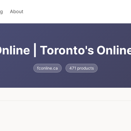
ng
About
nline | Toronto's Onlin
fconline.ca
471 products