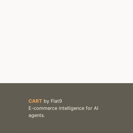
CART
by
Flat9
E-commerce intelligence for AI
agents.