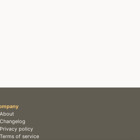
ompany
About
Changelog
Privacy policy
Terms of service