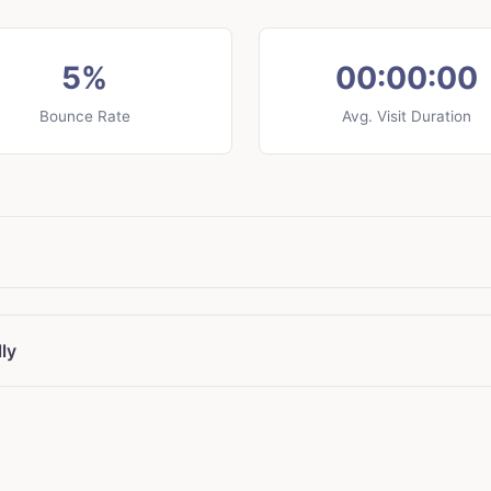
5%
00:00:00
Bounce Rate
Avg. Visit Duration
ly