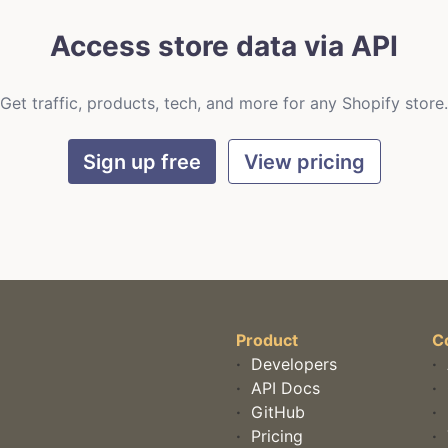
Access store data via API
Get traffic, products, tech, and more for any Shopify store.
Sign up free
View pricing
Product
C
·
Developers
·
·
API Docs
·
·
GitHub
·
·
Pricing
·