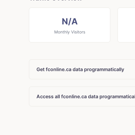
N/A
Monthly Visitors
Get fconline.ca data programmatically
Access all fconline.ca data programmatical