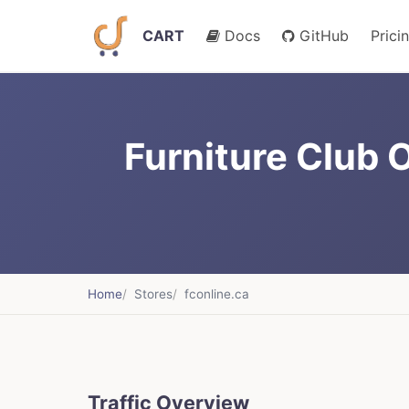
CART
Docs
GitHub
Prici
Furniture Club O
Home
Stores
fconline.ca
Traffic Overview