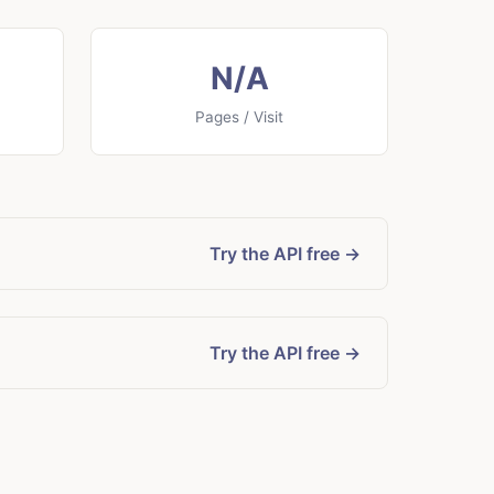
N/A
Pages / Visit
Try the API free →
Try the API free →