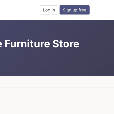
Log in
Sign up free
e Furniture Store