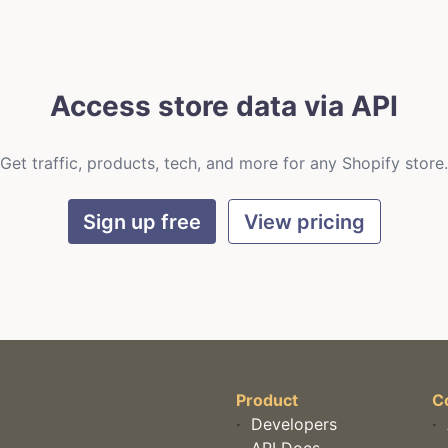
Access store data via API
Get traffic, products, tech, and more for any Shopify store.
Sign up free
View pricing
Product
C
·
Developers
·