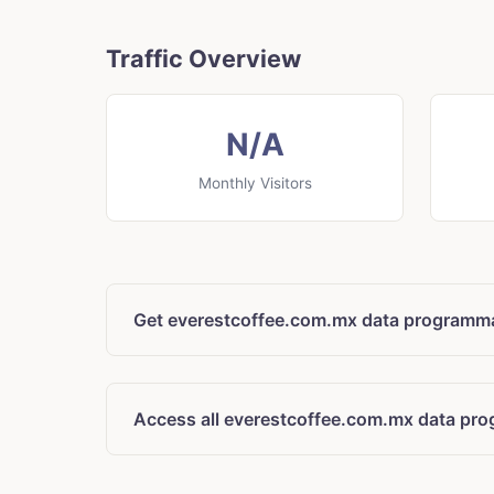
Traffic Overview
N/A
Monthly Visitors
Get everestcoffee.com.mx data programma
Access all everestcoffee.com.mx data pro