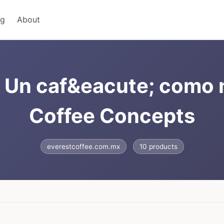
ng
About
- Un caf&eacute; como
Coffee Concepts
everestcoffee.com.mx
10 products