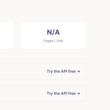
N/A
Pages / Visit
Try the API free →
Try the API free →