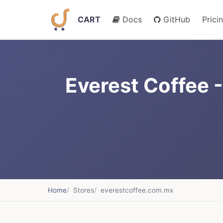
CART
Docs
GitHub
Prici
Everest Coffee 
Home
Stores
everestcoffee.com.mx