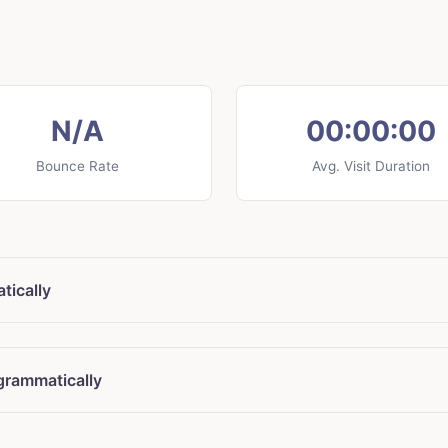
N/A
00:00:00
Bounce Rate
Avg. Visit Duration
tically
grammatically