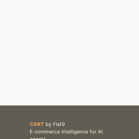
CART
by
Flat9
E-commerce intelligence for AI