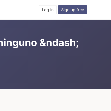
Log in
Sign up free
 ninguno &ndash;