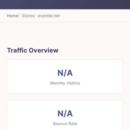
Home
Stores
eventile.net
Traffic Overview
N/A
Monthly Visitors
N/A
Bounce Rate