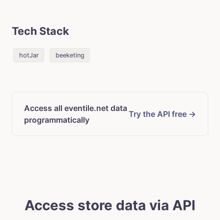
Tech Stack
hotJar
beeketing
Access all eventile.net data
Try the API free →
programmatically
Access store data via API