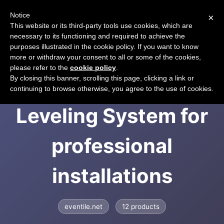
Notice
×
CART
This website or its third-party tools use cookies, which are
necessary to its functioning and required to achieve the
purposes illustrated in the cookie policy. If you want to know
more or withdraw your consent to all or some of the cookies,
please refer to the
cookie policy
.
EVENTILE | Tile
By closing this banner, scrolling this page, clicking a link or
continuing to browse otherwise, you agree to the use of cookies.
Leveling System for
professional
installations
eventile.net
12 products