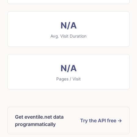
N/A
Avg. Visit Duration
N/A
Pages / Visit
Get eventile.net data
Try the API free →
programmatically