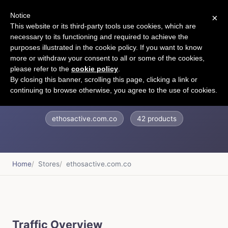
Notice
×
CART
This website or its third-party tools use cookies, which are
necessary to its functioning and required to achieve the
purposes illustrated in the cookie policy. If you want to know
more or withdraw your consent to all or some of the cookies,
please refer to the
cookie policy
.
ethosactive
By closing this banner, scrolling this page, clicking a link or
continuing to browse otherwise, you agree to the use of cookies.
ethosactive.com.co
42 products
Home
Stores
ethosactive.com.co
Traffic Overview