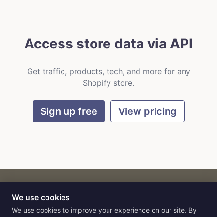
Access store data via API
Get traffic, products, tech, and more for any
Shopify store.
Sign up free
View pricing
We use cookies
CART
by
Flat9
E-commerce intelligence for AI agents.
We use cookies to improve your experience on our site. By