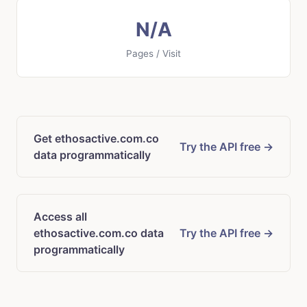
N/A
Pages / Visit
Get ethosactive.com.co
Try the API free →
data programmatically
Access all
ethosactive.com.co data
Try the API free →
programmatically