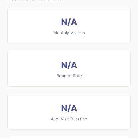
N/A
Monthly Visitors
N/A
Bounce Rate
N/A
Avg. Visit Duration