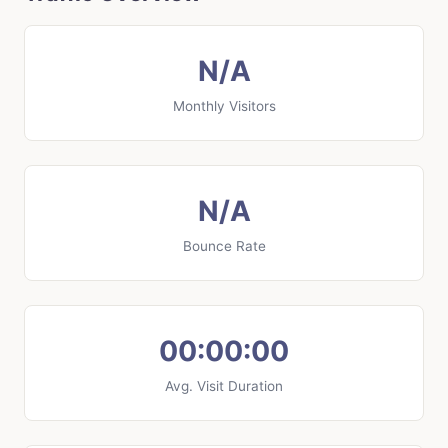
N/A
Monthly Visitors
N/A
Bounce Rate
00:00:00
Avg. Visit Duration