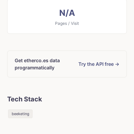
N/A
Pages / Visit
Get etherco.es data
Try the API free →
programmatically
Tech Stack
beeketing