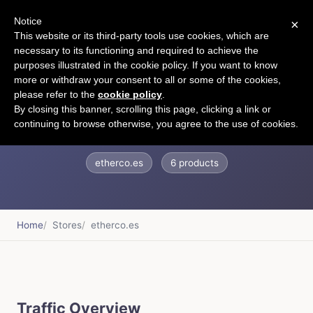
Notice
×
CART
This website or its third-party tools use cookies, which are
necessary to its functioning and required to achieve the
purposes illustrated in the cookie policy. If you want to know
more or withdraw your consent to all or some of the cookies,
please refer to the
cookie policy
.
Ether
By closing this banner, scrolling this page, clicking a link or
continuing to browse otherwise, you agree to the use of cookies.
etherco.es
6 products
Home
Stores
etherco.es
Traffic Overview