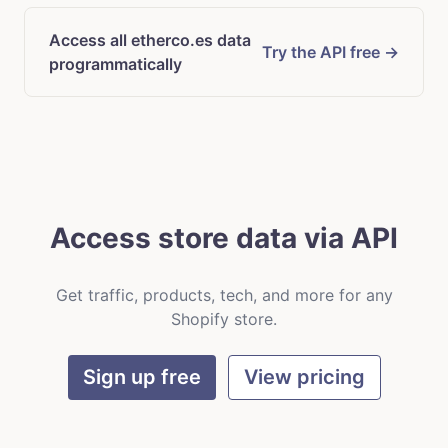
Access all etherco.es data
Try the API free →
programmatically
Access store data via API
Get traffic, products, tech, and more for any
Shopify store.
Sign up free
View pricing