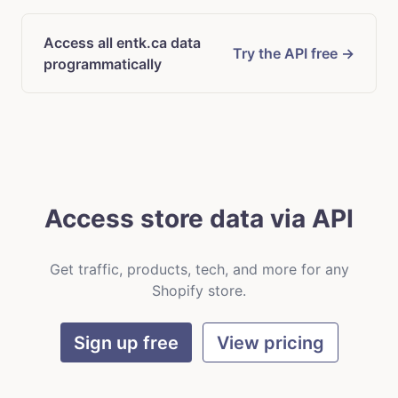
Access all entk.ca data
Try the API free →
programmatically
Access store data via API
Get traffic, products, tech, and more for any
Shopify store.
Sign up free
View pricing