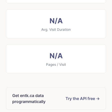
N/A
Avg. Visit Duration
N/A
Pages / Visit
Get entk.ca data
Try the API free →
programmatically