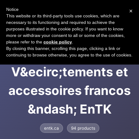
Notice
×
CART
This website or its third-party tools use cookies, which are
necessary to its functioning and required to achieve the
purposes illustrated in the cookie policy. If you want to know
more or withdraw your consent to all or some of the cookies,
please refer to the
cookie policy
.
EntK -
By closing this banner, scrolling this page, clicking a link or
continuing to browse otherwise, you agree to the use of cookies.
V&ecirc;tements et
accessoires francos
&ndash; EnTK
entk.ca
94 products