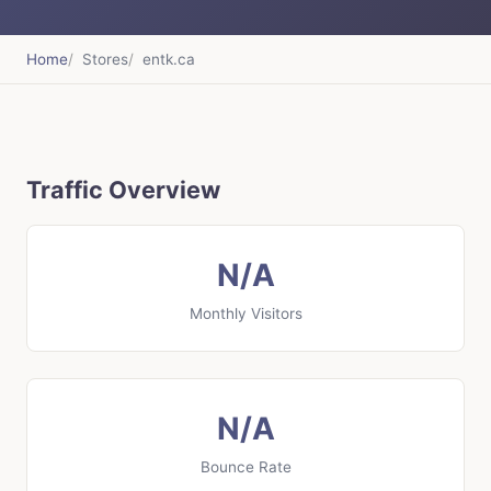
Home
Stores
entk.ca
Traffic Overview
N/A
Monthly Visitors
N/A
Bounce Rate