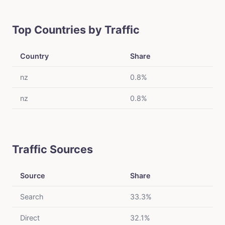
Top Countries by Traffic
Country
Share
nz
0.8%
nz
0.8%
Traffic Sources
Source
Share
Search
33.3%
Direct
32.1%