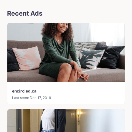
Recent Ads
encircled.ca
Last seen: Dec 17, 2019