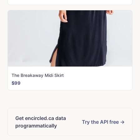
The Breakaway Midi Skirt
$99
Get encircled.ca data
Try the API free →
programmatically