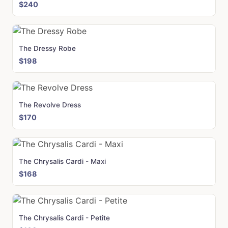
$240
The Dressy Robe
$198
The Revolve Dress
$170
The Chrysalis Cardi - Maxi
$168
The Chrysalis Cardi - Petite