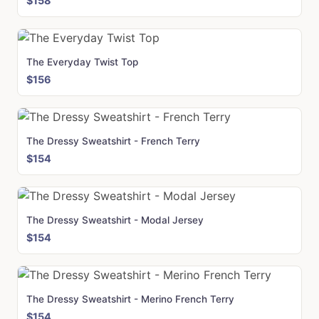
$158
The Everyday Twist Top
$156
The Dressy Sweatshirt - French Terry
$154
The Dressy Sweatshirt - Modal Jersey
$154
The Dressy Sweatshirt - Merino French Terry
$154