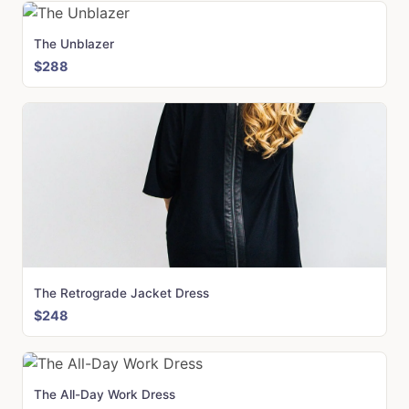
The Unblazer
$288
The Retrograde Jacket Dress
$248
The All-Day Work Dress