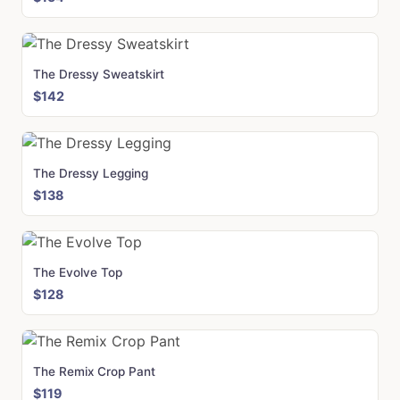
The Dressy Sweatskirt
$142
The Dressy Legging
$138
The Evolve Top
$128
The Remix Crop Pant
$119