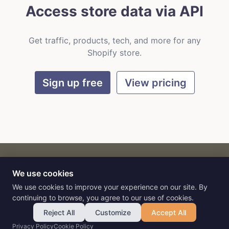
Access store data via API
Get traffic, products, tech, and more for any
Shopify store.
Sign up free
View pricing
We use cookies
CART
by
Flat9
E-commerce intelligence for AI agents.
We use cookies to improve your experience on our site. By
continuing to browse, you agree to our use of cookies.
Reject All
Customize
Accept All
Privacy Policy
Cookie Policy