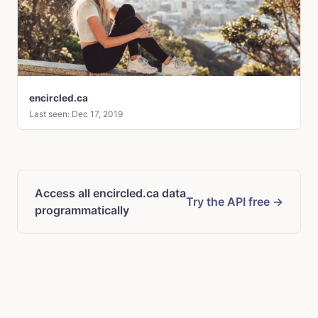
encircled.ca
Last seen: Dec 17, 2019
Access all encircled.ca data
Try the API free →
programmatically