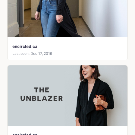
encircled.ca
Last seen: Dec 17, 2019
encircled.ca