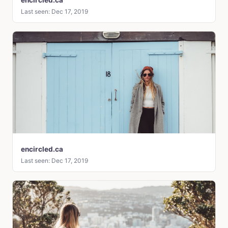
Last seen: Dec 17, 2019
encircled.ca
Last seen: Dec 17, 2019