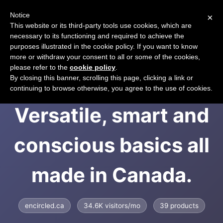
Notice
×
CART
This website or its third-party tools use cookies, which are
necessary to its functioning and required to achieve the
purposes illustrated in the cookie policy. If you want to know
more or withdraw your consent to all or some of the cookies,
please refer to the
cookie policy
.
Encircled -
By closing this banner, scrolling this page, clicking a link or
continuing to browse otherwise, you agree to the use of cookies.
Versatile, smart and
conscious basics all
made in Canada.
encircled.ca
34.6K visitors/mo
39 products