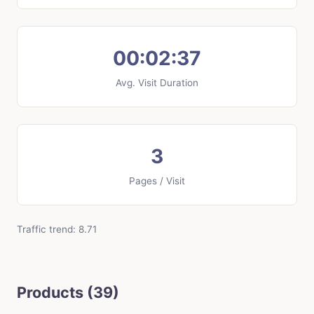
00:02:37
Avg. Visit Duration
3
Pages / Visit
Traffic trend: 8.71
Products (39)