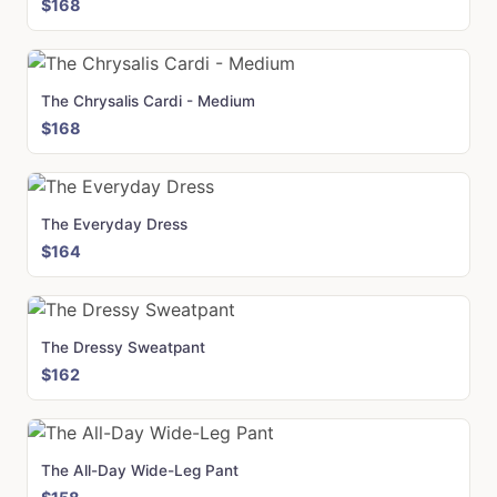
$168
The Chrysalis Cardi - Medium
$168
The Everyday Dress
$164
The Dressy Sweatpant
$162
The All-Day Wide-Leg Pant