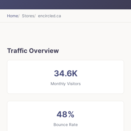
Home
Stores
encircled.ca
Traffic Overview
34.6K
Monthly Visitors
48%
Bounce Rate