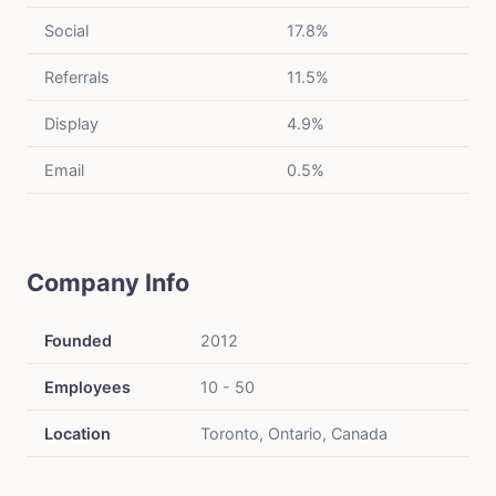
Social
17.8%
Referrals
11.5%
Display
4.9%
Email
0.5%
Company Info
Founded
2012
Employees
10 - 50
Location
Toronto, Ontario, Canada