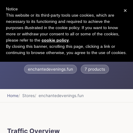
Notice
×
CART
This website or its third-party tools use cookies, which are
necessary to its functioning and required to achieve the
purposes illustrated in the cookie policy. If you want to know
more or withdraw your consent to all or some of the cookies,
please refer to the
cookie policy
.
Enchanted Evenings
By closing this banner, scrolling this page, clicking a link or
continuing to browse otherwise, you agree to the use of cookies.
enchantedevenings.fun
7 products
Home
Stores
enchantedevenings.fun
Traffic Overview