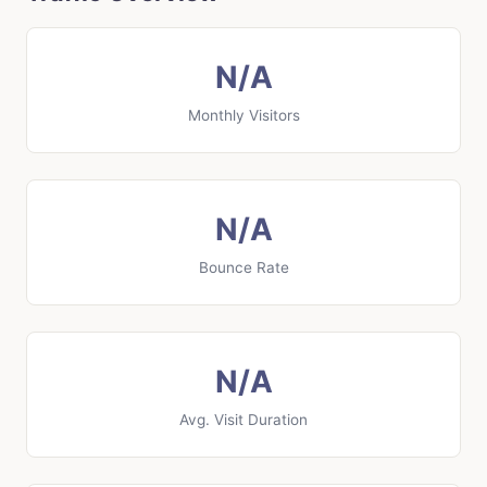
N/A
Monthly Visitors
N/A
Bounce Rate
N/A
Avg. Visit Duration