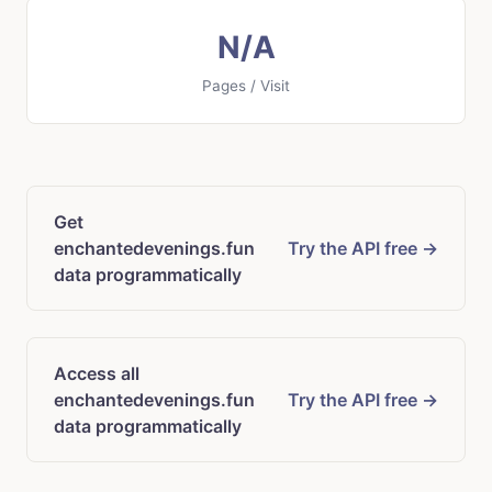
N/A
Pages / Visit
Get
enchantedevenings.fun
Try the API free →
data programmatically
Access all
enchantedevenings.fun
Try the API free →
data programmatically